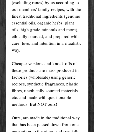
(excluding runes) by us according to
our members' family recipes, with the
finest traditional ingredients (genuine
essential oils, organic herbs, plant
oils, high grade minerals and more),
ethically sourced, and prepared with
care, love, and intention in a ritualistic
way.
Cheaper versions and knock-offs of
these products are mass produced in
factories (wholesale) using generic
recipes, synthetic fragrances, plastic
fibres, unethically sourced materials
etc. and made with questionable
methods. But NOT ours!
Ours, are made in the traditional way
that has been passed down from one
generation to the other, and specially