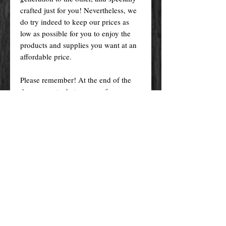
crafted just for you! Nevertheless, we
do try indeed to keep our prices as
low as possible for you to enjoy the
products and supplies you want at an
affordable price.
Please remember! At the end of the
day, you get what you pay for.
By purchasing any magical service,
work or product through our website
you confirm to have read, understood,
and agreed to the policies and the