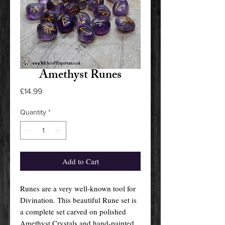
Amethyst Runes
Price
£14.99
Quantity
*
Add to Cart
Runes are a very well-known tool for
Divination. This beautiful Rune set is
a complete set carved on polished
Amethyst Crystals and hand-painted