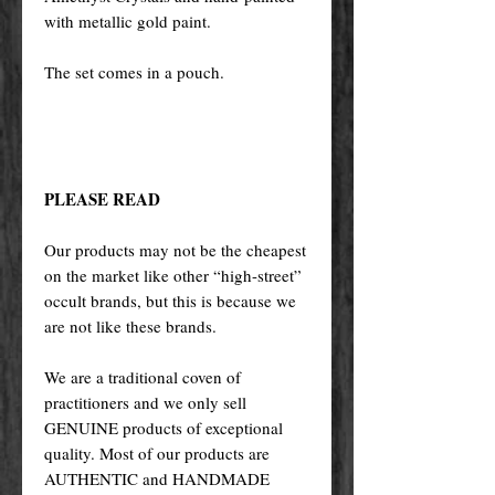
with metallic gold paint.
The set comes in a pouch.
PLEASE READ
Our products may not be the cheapest
on the market like other “high-street”
occult brands, but this is because we
are not like these brands.
We are a traditional coven of
practitioners and we only sell
GENUINE products of exceptional
quality. Most of our products are
AUTHENTIC and HANDMADE