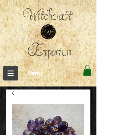
←Menu