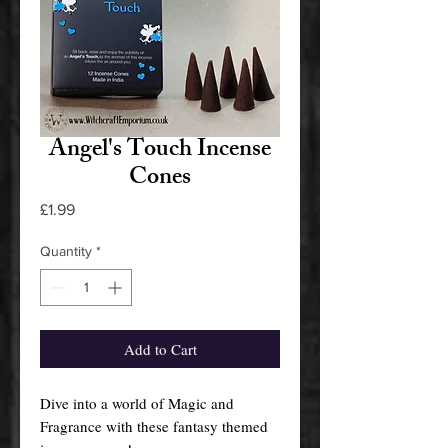
Angel's Touch Incense
Cones
Price
£1.99
Quantity
*
Add to Cart
Dive into a world of Magic and
Fragrance with these fantasy themed