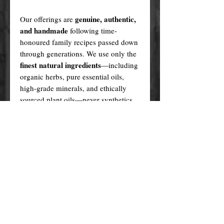
genuine, authentic,
Our offerings are
and handmade
following time-
honoured family recipes passed down
through generations. We use only the
finest natural ingredients
—including
organic herbs, pure essential oils,
high-grade minerals, and ethically
sourced plant oils—never synthetics
or fillers.
Every product is created in a sacred,
ritualistic manner, infused with love
and purpose.
In contrast, many cheaper alternatives
factory-made knock-offs
are
,
produced using generic formulas,
artificial fragrances, plastic fillers, and