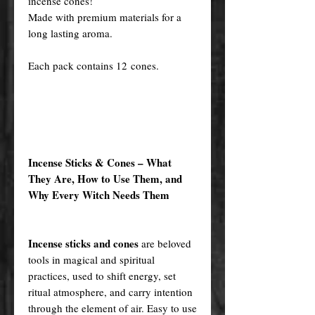
incense cones!
Made with premium materials for a
long lasting aroma.
Each pack contains 12 cones.
Incense Sticks & Cones – What
They Are, How to Use Them, and
Why Every Witch Needs Them
Incense sticks and cones
are beloved
tools in magical and spiritual
practices, used to shift energy, set
ritual atmosphere, and carry intention
through the element of air. Easy to use