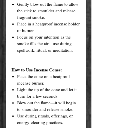
Gently blow out the flame to allow
the stick to smoulder and release
fragrant smoke.
Place in a heatproof incense holder
or burner.
Focus on your intention as the
smoke fills the air—use during
spellwork, ritual, or meditation.
How to Use Incense Cones:
Place the cone on a heatproof
incense burner.
Light the tip of the cone and let it
burn for a few seconds.
Blow out the flame—it will begin
to smoulder and release smoke.
Use during rituals, offerings, or
energy-clearing practices.