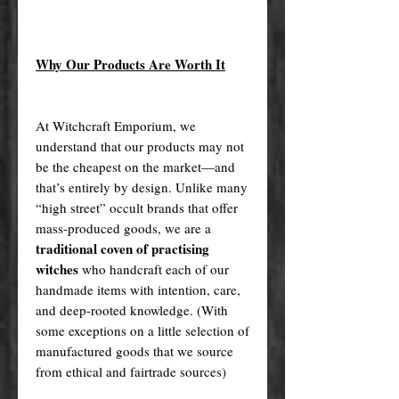
Why Our Products Are Worth It
At Witchcraft Emporium, we
understand that our products may not
be the cheapest on the market—and
that’s entirely by design. Unlike many
“high street” occult brands that offer
mass-produced goods, we are a
traditional coven of practising
witches
who handcraft each of our
handmade items with intention, care,
and deep-rooted knowledge. (With
some exceptions on a little selection of
manufactured goods that we source
from ethical and fairtrade sources)