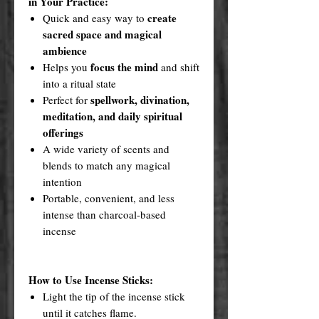
in Your Practice:
create
Quick and easy way to
sacred space and magical
ambience
focus the mind
Helps you
and shift
into a ritual state
spellwork, divination,
Perfect for
meditation, and daily spiritual
offerings
A wide variety of scents and
blends to match any magical
intention
Portable, convenient, and less
intense than charcoal-based
incense
How to Use Incense Sticks:
Light the tip of the incense stick
until it catches flame.