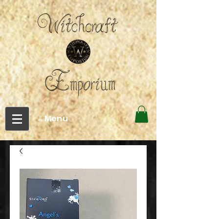
←Menu