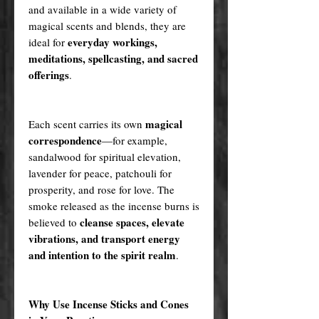
and available in a wide variety of
magical scents and blends, they are
everyday workings,
ideal for
meditations, spellcasting, and sacred
offerings
.
magical
Each scent carries its own
correspondence
—for example,
sandalwood for spiritual elevation,
lavender for peace, patchouli for
prosperity, and rose for love. The
smoke released as the incense burns is
cleanse spaces, elevate
believed to
vibrations, and transport energy
and intention to the spirit realm
.
Why Use Incense Sticks and Cones