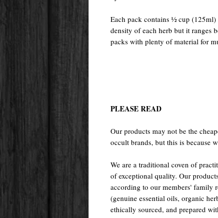
Each pack contains ½ cup (125ml) o
density of each herb but it ranges
packs with plenty of material for mu
PLEASE READ
Our products may not be the cheape
occult brands, but this is because w
We are a traditional coven of prac
of exceptional quality. Our pr
according to our members' family rec
(genuine essential oils, organic her
ethically sourced, and prepared with 