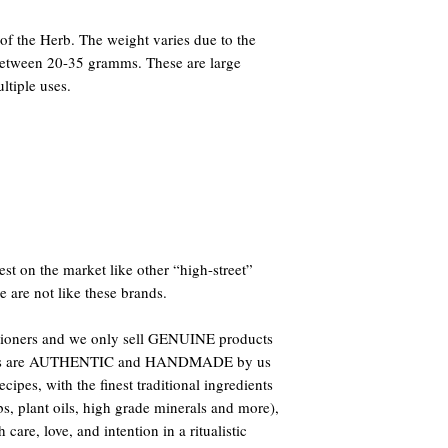
f the Herb. The weight varies due to the
 between 20-35 gramms. These are large
ltiple uses.
st on the market like other “high-street”
e are not like these brands.
titioners and we only sell GENUINE products
oducts are AUTHENTIC and HANDMADE by us
ipes, with the finest traditional ingredients
bs, plant oils, high grade minerals and more),
care, love, and intention in a ritualistic