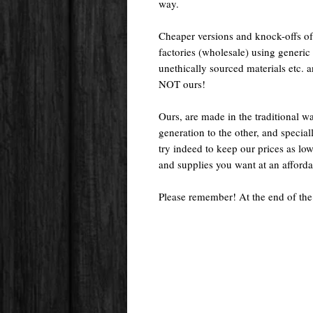
way.
Cheaper versions and knock-offs of
factories (wholesale) using generic r
unethically sourced materials etc.
NOT ours!
Ours, are made in the traditional 
generation to the other, and special
try indeed to keep our prices as low
and supplies you want at an afforda
Please remember! At the end of the