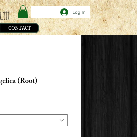
Log In
CONTACT
elica (Root)