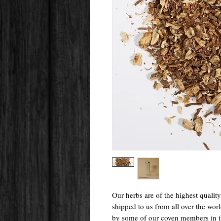
Our herbs are of the highest qualit
shipped to us from all over the wo
by some of our coven members in 