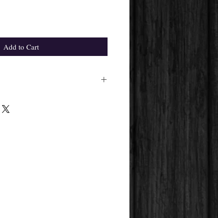
Add to Cart
ight differ from the one in the
pplier's availability.
 get will always be the same.