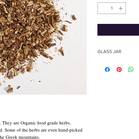
GLASS JAR
The shape of the jar m
photo, based on the su
The Herb quantity you
y. They are Organic food grade herbs,
rld. Some of the herbs are even hand-picked
the Greek mountains.