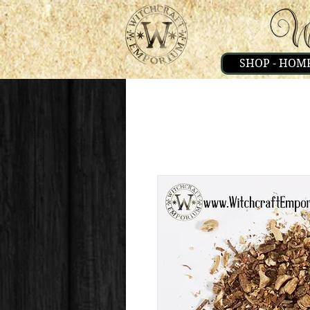
SHOP - HOM