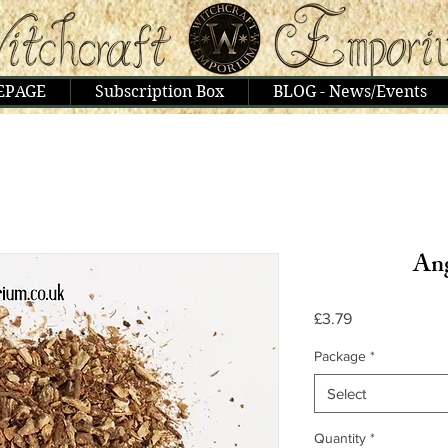
EPAGE
Subscription Box
BLOG - News/Events
Ang
Price
£3.79
Package
*
Select
Quantity
*