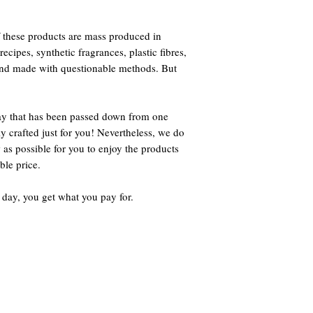
 these products are mass produced in
ecipes, synthetic fragrances, plastic fibres,
 and made with questionable methods. But
way that has been passed down from one
ly crafted just for you! Nevertheless, we do
 as possible for you to enjoy the products
ble price.
 day, you get what you pay for.