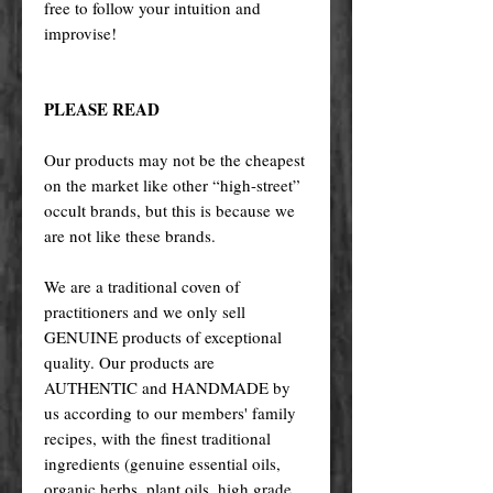
free to follow your intuition and
improvise!
PLEASE READ
Our products may not be the cheapest
on the market like other “high-street”
occult brands, but this is because we
are not like these brands.
We are a traditional coven of
practitioners and we only sell
GENUINE products of exceptional
quality. Our products are
AUTHENTIC and HANDMADE by
us according to our members' family
recipes, with the finest traditional
ingredients (genuine essential oils,
organic herbs, plant oils, high grade