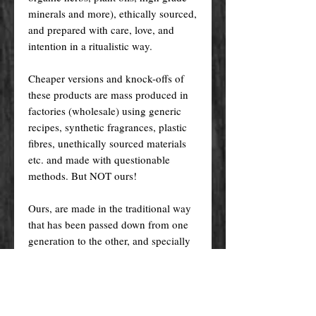
minerals and more), ethically sourced,
and prepared with care, love, and
intention in a ritualistic way.
Cheaper versions and knock-offs of
these products are mass produced in
factories (wholesale) using generic
recipes, synthetic fragrances, plastic
fibres, unethically sourced materials
etc. and made with questionable
methods. But NOT ours!
Ours, are made in the traditional way
that has been passed down from one
generation to the other, and specially
crafted just for you! Nevertheless, we
do try indeed to keep our prices as
low as possible for you to enjoy the
products and supplies you want at an