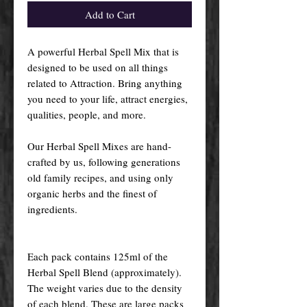
Add to Cart
A powerful Herbal Spell Mix that is
designed to be used on all things
related to Attraction. Bring anything
you need to your life, attract energies,
qualities, people, and more.
Our Herbal Spell Mixes are hand-
crafted by us, following generations
old family recipes, and using only
organic herbs and the finest of
ingredients.
Each pack contains 125ml of the
Herbal Spell Blend (approximately).
The weight varies due to the density
of each blend. These are large packs