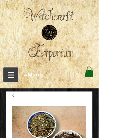
←Menu