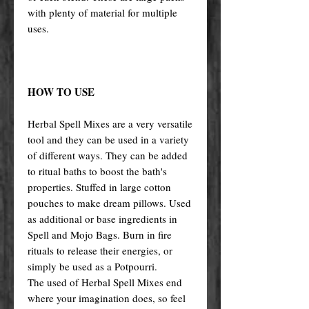
with plenty of material for multiple
uses.
HOW TO USE
Herbal Spell Mixes are a very versatile
tool and they can be used in a variety
of different ways. They can be added
to ritual baths to boost the bath's
properties. Stuffed in large cotton
pouches to make dream pillows. Used
as additional or base ingredients in
Spell and Mojo Bags. Burn in fire
rituals to release their energies, or
simply be used as a Potpourri.
The used of Herbal Spell Mixes end
where your imagination does, so feel