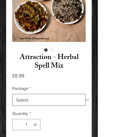
Attraction - Herbal
Spell Mix
Price
£8.99
Package
*
Quantity
*