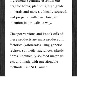
ingredients (genuine essential oils,
organic herbs, plant oils, high grade
minerals and more), ethically sourced,
and prepared with care, love, and
intention in a ritualistic way.
Cheaper versions and knock-offs of
these products are mass produced in
factories (wholesale) using generic
recipes, synthetic fragrances, plastic
fibres, unethically sourced materials
etc. and made with questionable
methods. But NOT ours!
Ours, are made in the traditional way
that has been passed down from one
generation to the other, and specially
crafted just for you! Nevertheless, we
do try indeed to keep our prices as
low as possible for you to enjoy the