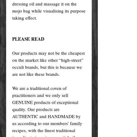
dressing oil and massage it on the
mojo bag while visualising its purpose
taking effect.
PLEASE READ
Our products may not be the cheapest
on the market like other “high-street”
occult brands, but this is because we
are not like these brands.
We are a traditional coven of
practitioners and we only sell
GENUINE products of exceptional
quality. Our products are
AUTHENTIC and HANDMADE by
us according to our members' family
recipes, with the finest traditional