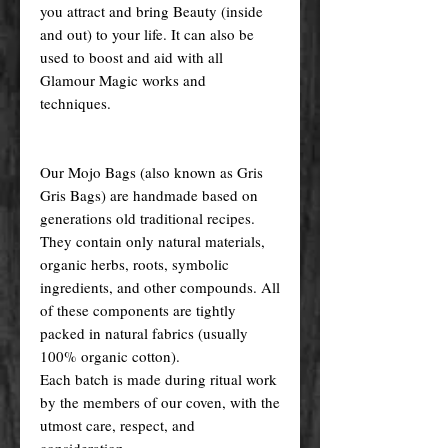
you attract and bring Beauty (inside
and out) to your life. It can also be
used to boost and aid with all
Glamour Magic works and
techniques.
Our Mojo Bags (also known as Gris
Gris Bags) are handmade based on
generations old traditional recipes.
They contain only natural materials,
organic herbs, roots, symbolic
ingredients, and other compounds. All
of these components are tightly
packed in natural fabrics (usually
100% organic cotton).
Each batch is made during ritual work
by the members of our coven, with the
utmost care, respect, and
consideration.