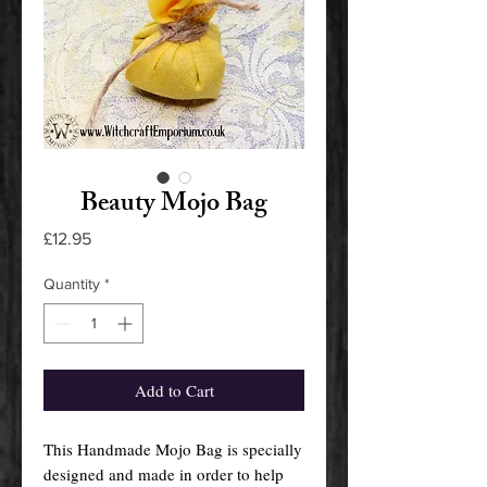
Beauty Mojo Bag
Price
£12.95
Quantity
*
Add to Cart
This Handmade Mojo Bag is specially
designed and made in order to help