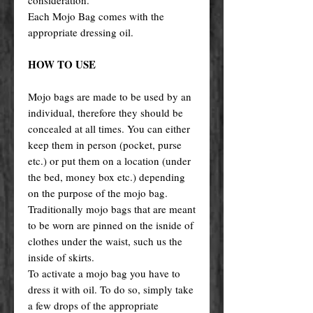
Each Mojo Bag comes with the
appropriate dressing oil.
HOW TO USE
Mojo bags are made to be used by an
individual, therefore they should be
concealed at all times. You can either
keep them in person (pocket, purse
etc.) or put them on a location (under
the bed, money box etc.) depending
on the purpose of the mojo bag.
Traditionally mojo bags that are meant
to be worn are pinned on the isnide of
clothes under the waist, such us the
inside of skirts.
To activate a mojo bag you have to
dress it with oil. To do so, simply take
a few drops of the appropriate