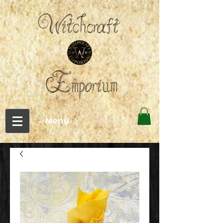
←Menu