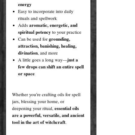
energy
Easy to incorporate into daily
rituals and spellwork
aromatic, energetic, and
Adds
spiritual potency
to your practice
grounding,
Can be used for
attraction, banishing, healing,
divination
, and more
just a
A little goes a long way—
few drops can shift an entire spell
or space
Whether you're crafting oils for spell
jars, blessing your home, or
essential oils
deepening your ritual,
are a powerful, versatile, and ancient
tool in the art of witchcraft
.