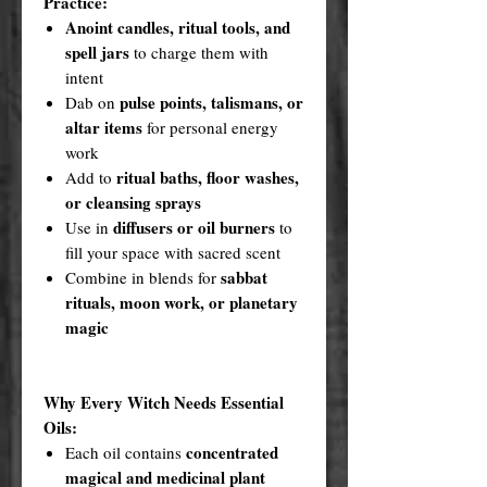
Practice:
Anoint candles, ritual tools, and
spell jars
to charge them with
intent
pulse points, talismans, or
Dab on
altar items
for personal energy
work
ritual baths, floor washes,
Add to
or cleansing sprays
diffusers or oil burners
Use in
to
fill your space with sacred scent
sabbat
Combine in blends for
rituals, moon work, or planetary
magic
Why Every Witch Needs Essential
Oils:
concentrated
Each oil contains
magical and medicinal plant