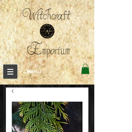
←Menu