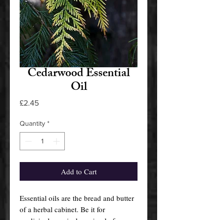
Cedarwood Essential
Oil
Price
£2.45
Quantity
*
Add to Cart
Essential oils are the bread and butter
of a herbal cabinet. Be it for