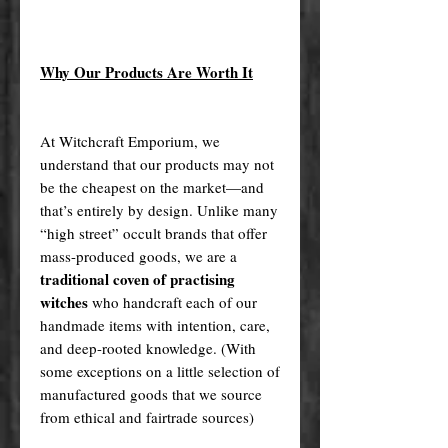
Why Our Products Are Worth It
At Witchcraft Emporium, we
understand that our products may not
be the cheapest on the market—and
that’s entirely by design. Unlike many
“high street” occult brands that offer
mass-produced goods, we are a
traditional coven of practising
witches
who handcraft each of our
handmade items with intention, care,
and deep-rooted knowledge. (With
some exceptions on a little selection of
manufactured goods that we source
from ethical and fairtrade sources)