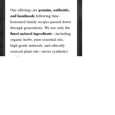
genuine, authentic,
Our offerings are
and handmade
following time-
honoured family recipes passed down
through generations. We use only the
finest natural ingredients
—including
organic herbs, pure essential oils,
high-grade minerals, and ethically
sourced plant oils—never synthetics
or fillers.
Every product is created in a sacred,
ritualistic manner, infused with love
and purpose.
In contrast, many cheaper alternatives
factory-made knock-offs
are
,
produced using generic formulas,
artificial fragrances, plastic fillers, and