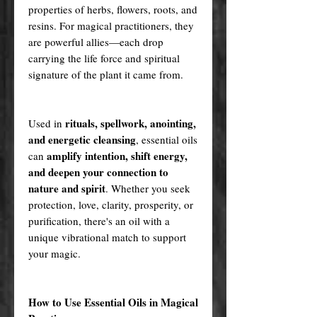
properties of herbs, flowers, roots, and
resins. For magical practitioners, they
are powerful allies—each drop
carrying the life force and spiritual
signature of the plant it came from.
rituals, spellwork, anointing,
Used in
and energetic cleansing
, essential oils
amplify intention, shift energy,
can
and deepen your connection to
nature and spirit
. Whether you seek
protection, love, clarity, prosperity, or
purification, there's an oil with a
unique vibrational match to support
your magic.
How to Use Essential Oils in Magical