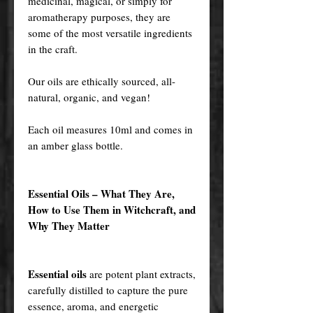
medicinal, magical, or simply for
aromatherapy purposes, they are
some of the most versatile ingredients
in the craft.
Our oils are ethically sourced, all-
natural, organic, and vegan!
Each oil measures 10ml and comes in
an amber glass bottle.
Essential Oils – What They Are,
How to Use Them in Witchcraft, and
Why They Matter
Essential oils
are potent plant extracts,
carefully distilled to capture the pure
essence, aroma, and energetic