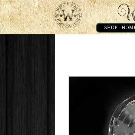
SHOP - HOM