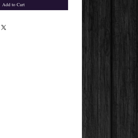
Add to Cart