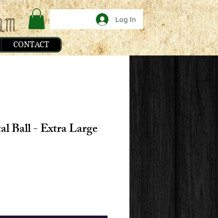
Log In
CONTACT
al Ball - Extra Large