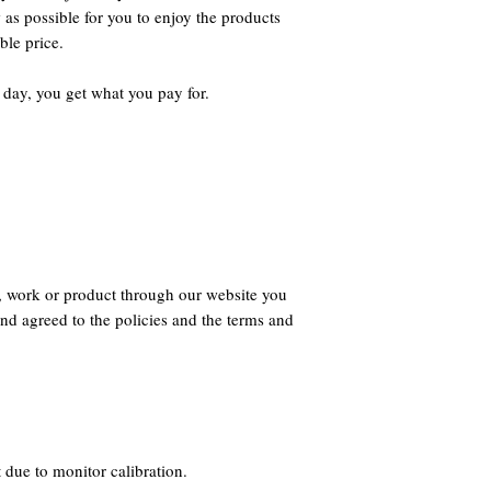
 as possible for you to enjoy the products
ble price.
 day, you get what you pay for.
, work or product through our website you
nd agreed to the policies and the terms and
 due to monitor calibration.