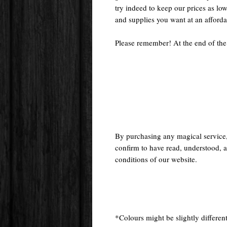
try indeed to keep our prices as low
and supplies you want at an afforda
Please remember! At the end of the
By purchasing any magical service
confirm to have read, understood, a
conditions of our website.
*Colours might be slightly different