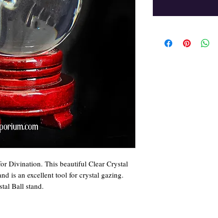
 for Divination. This beautiful Clear Crystal
 is an excellent tool for crystal gazing.
tal Ball stand.