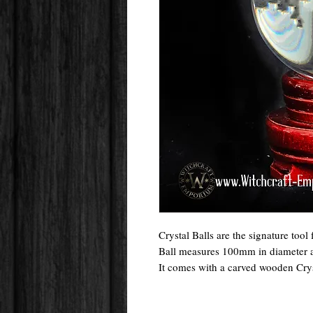
Crystal Balls are the signature tool
Ball measures 100mm in diameter and
It comes with a carved wooden Crys