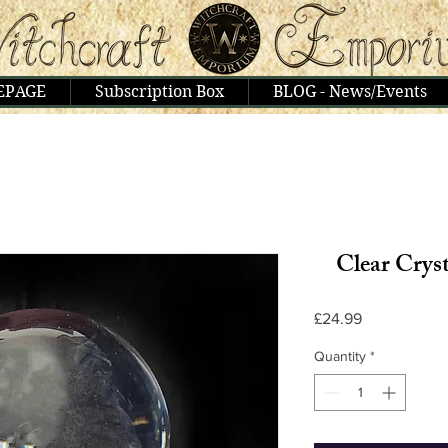
EPAGE
Subscription Box
BLOG - News/Events
Clear Cryst
Price
£24.99
Quantity
*