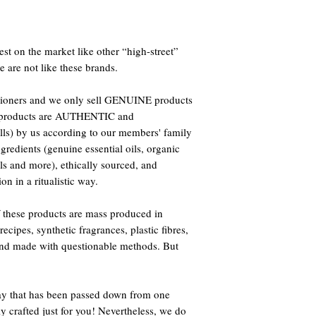
st on the market like other “high-street”
e are not like these brands.
titioners and we only sell GENUINE products
ur products are AUTHENTIC and
s) by us according to our members' family
ingredients (genuine essential oils, organic
als and more), ethically sourced, and
on in a ritualistic way.
 these products are mass produced in
ecipes, synthetic fragrances, plastic fibres,
 and made with questionable methods. But
way that has been passed down from one
ly crafted just for you! Nevertheless, we do