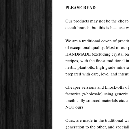
PLEASE READ
Our products may not be the cheape
occult brands, but this is because w
We are a traditional coven of prac
of exceptional quality. Most of o
HANDMADE (excluding crystal ball
recipes, with the finest traditional 
herbs, plant oils, high grade miner
prepared with care, love, and intenti
Cheaper versions and knock-offs of
factories (wholesale) using generic r
unethically sourced materials etc.
NOT ours!
Ours, are made in the traditional 
generation to the other, and special