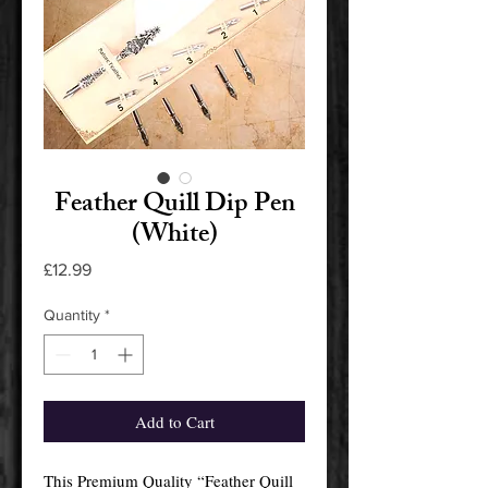
Feather Quill Dip Pen
(White)
Price
£12.99
Quantity
*
Add to Cart
This Premium Quality “Feather Quill