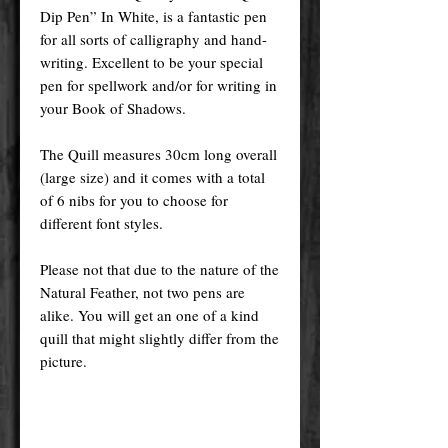
Dip Pen” In White, is a fantastic pen
for all sorts of calligraphy and hand-
writing. Excellent to be your special
pen for spellwork and/or for writing in
your Book of Shadows.
The Quill measures 30cm long overall
(large size) and it comes with a total
of 6 nibs for you to choose for
different font styles.
Please not that due to the nature of the
Natural Feather, not two pens are
alike. You will get an one of a kind
quill that might slightly differ from the
picture.