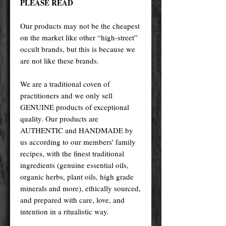
PLEASE READ
Our products may not be the cheapest
on the market like other “high-street”
occult brands, but this is because we
are not like these brands.
We are a traditional coven of
practitioners and we only sell
GENUINE products of exceptional
quality. Our products are
AUTHENTIC and HANDMADE by
us according to our members' family
recipes, with the finest traditional
ingredients (genuine essential oils,
organic herbs, plant oils, high grade
minerals and more), ethically sourced,
and prepared with care, love, and
intention in a ritualistic way.