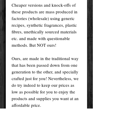
Cheaper versions and knock-offs of
these products are mass produced in
factories (wholesale) using generic
recipes, synthetic fragrances, plastic
fibres, unethically sourced materials
etc. and made with questionable
methods. But NOT ours!
Ours, are made in the traditional way
that has been passed down from one
generation to the other, and specially
crafted just for you! Nevertheless, we
do try indeed to keep our prices as
low as possible for you to enjoy the
products and supplies you want at an
affordable price.
Please remember! At the end of the
day, you get what you pay for.