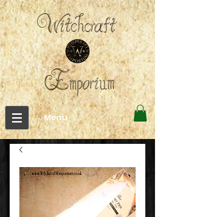
←Menu