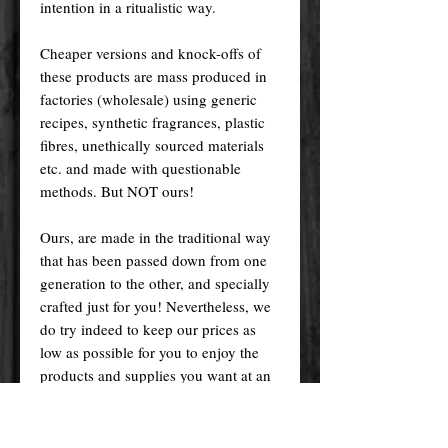
intention in a ritualistic way.
Cheaper versions and knock-offs of
these products are mass produced in
factories (wholesale) using generic
recipes, synthetic fragrances, plastic
fibres, unethically sourced materials
etc. and made with questionable
methods. But NOT ours!
Ours, are made in the traditional way
that has been passed down from one
generation to the other, and specially
crafted just for you! Nevertheless, we
do try indeed to keep our prices as
low as possible for you to enjoy the
products and supplies you want at an
affordable price.
Please remember! At the end of the