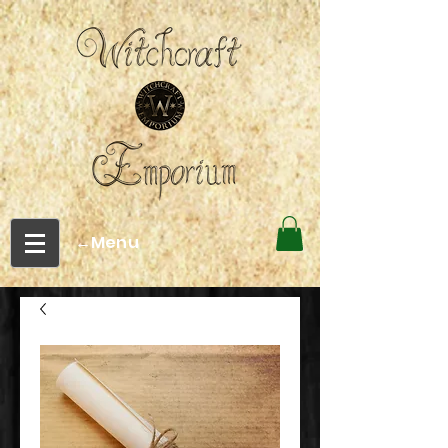
←Menu