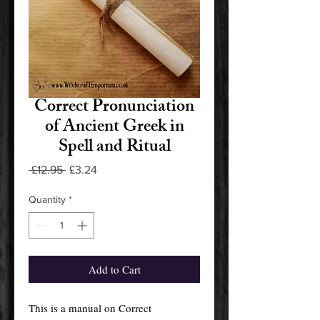
Correct Pronunciation
of Ancient Greek in
Spell and Ritual
Regular
Sale
 £12.95 
£3.24
Price
Price
Quantity
*
Add to Cart
This is a manual on Correct