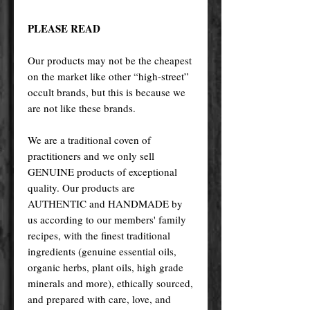
PLEASE READ
Our products may not be the cheapest
on the market like other “high-street”
occult brands, but this is because we
are not like these brands.
We are a traditional coven of
practitioners and we only sell
GENUINE products of exceptional
quality. Our products are
AUTHENTIC and HANDMADE by
us according to our members' family
recipes, with the finest traditional
ingredients (genuine essential oils,
organic herbs, plant oils, high grade
minerals and more), ethically sourced,
and prepared with care, love, and