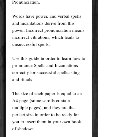
Pronunciation.
Words have power, and verbal spells
and incantations derive from this
power. Incorrect pronunciation means
incorrect vibrations, which leads to
unsuccessful spells.
Use this guide in order to learn how to
pronounce Spells and Incantations
correctly for successful spellcasting
and rituals!
The size of each paper is equal to an
A4 page (some scrolls contain
multiple pages), and they are the
perfect size in order to be ready for
you to insert them in your own book
of shadows.