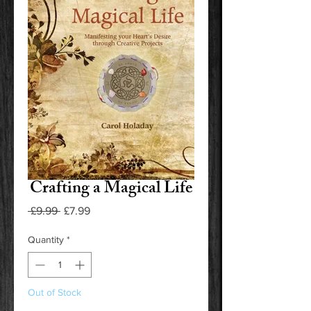
Crafting a Magical Life
Regular
Sale
 £9.99 
£7.99
Price
Price
Quantity
*
Out of Stock