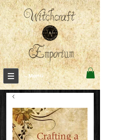
←Menu