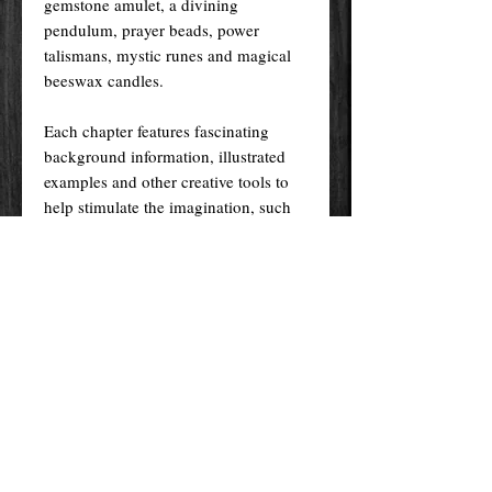
gemstone amulet, a divining
pendulum, prayer beads, power
talismans, mystic runes and magical
beeswax candles.
Each chapter features fascinating
background information, illustrated
examples and other creative tools to
help stimulate the imagination, such
as chants and prayers. Additional
magical association keys - including
guides to colour, astrology, moon
phases, crystals, metals and
numerology - help readers focus their
intent to achieve specific goals, from
love and wealth to happiness and
health.
Pages 176