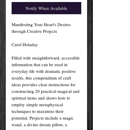
Notify When Available
Manifesting Your Heart's Desires
through Creative Projects
Carol Holaday
Filled with straightforward, accessible
information that can be used in
everyday life with dramatic positive
results, this compendium of craft
ideas provides clear instructions for
constructing 20 practical magical and
spiritual items and shows how to
employ simple metaphysical
techniques to maximise their
potential. Projects include a magic
wand, a divine dream pillow, a