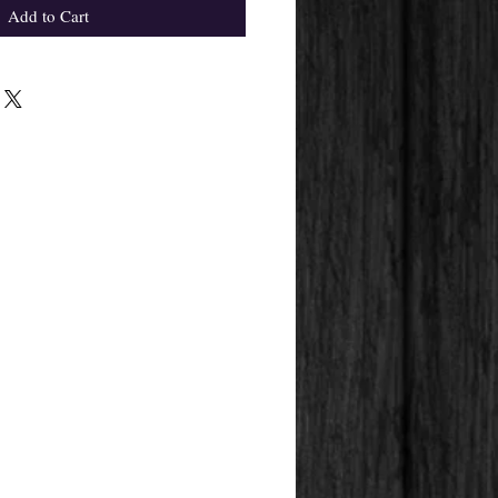
Add to Cart