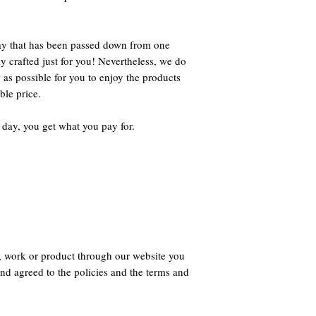
way that has been passed down from one
ly crafted just for you! Nevertheless, we do
 as possible for you to enjoy the products
ble price.
 day, you get what you pay for.
, work or product through our website you
nd agreed to the policies and the terms and