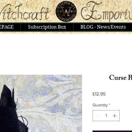
EPAGE
Subscription Box
BLOG - News/Events
Curse B
Price
£12.95
Quantity
*