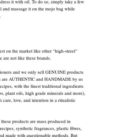
ress it with oil. To do so, simply take a few
il and massage it on the mojo bag while
.
st on the market like other “high-street”
e are not like these brands.
titioners and we only sell GENUINE products
oducts are AUTHENTIC and HANDMADE by us
ipes, with the finest traditional ingredients
bs, plant oils, high grade minerals and more),
care, love, and intention in a ritualistic
 these products are mass produced in
ecipes, synthetic fragrances, plastic fibres,
 and made with questionable methods. But