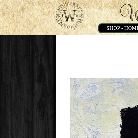
SHOP - HOM