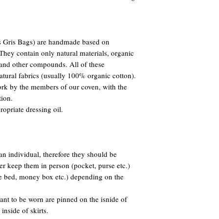
s Gris Bags) are handmade based on
 They contain only natural materials, organic
 and other compounds. All of these
atural fabrics (usually 100% organic cotton).
ork by the members of our coven, with the
tion.
priate dressing oil.
n individual, therefore they should be
her keep them in person (pocket, purse etc.)
he bed, money box etc.) depending on the
ant to be worn are pinned on the isnide of
inside of skirts.