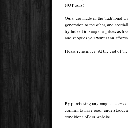
NOT ours!
Ours, are made in the traditional 
generation to the other, and special
try indeed to keep our prices as low
and supplies you want at an afforda
Please remember! At the end of the
By purchasing any magical service
confirm to have read, understood, a
conditions of our website.