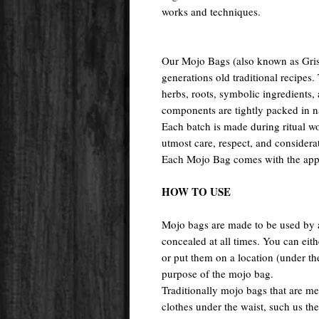
works and techniques.
Our Mojo Bags (also known as Gri
generations old traditional recipes.
herbs, roots, symbolic ingredients,
components are tightly packed in n
Each batch is made during ritual w
utmost care, respect, and considera
Each Mojo Bag comes with the appro
HOW TO USE
Mojo bags are made to be used by a
concealed at all times. You can eit
or put them on a location (under t
purpose of the mojo bag.
Traditionally mojo bags that are me
clothes under the waist, such us the 