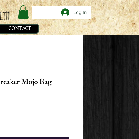
Log In
CONTACT
reaker Mojo Bag