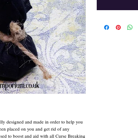
ly designed and made in order to help you
een placed on you and get rid of any
 used to boost and aid with all Curse Breaking