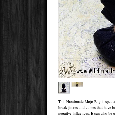
This Handmade Mojo Bag is special
break jinxes and curses that have b
negative influences. It can also be