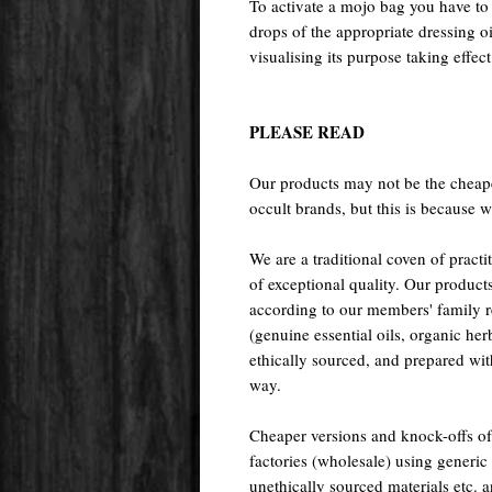
To activate a mojo bag you have to d
drops of the appropriate dressing o
visualising its purpose taking effect
PLEASE READ
Our products may not be the cheape
occult brands, but this is because w
We are a traditional coven of prac
of exceptional quality. Our pr
according to our members' family rec
(genuine essential oils, organic her
ethically sourced, and prepared with 
way.
Cheaper versions and knock-offs of
factories (wholesale) using generic r
unethically sourced materials etc.