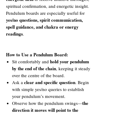
spiritual confirmation, and energetic insight.
Pendulum boards are especially useful for
yes/no questions, spirit communication,
spell guidance, and chakra or energy
readings
.
How to Use a Pendulum Board:
hold your pendulum
Sit comfortably and
by the end of the chain
, keeping it steady
over the centre of the board.
clear and specific question
Ask a
. Begin
with simple yes/no queries to establish
your pendulum’s movement.
the
Observe how the pendulum swings—
direction it moves will point to the
corresponding answer or symbol
on the
board.
multiple symbols,
For boards with