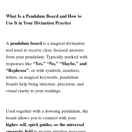
What Is a Pendulum Board and How to
Use It in Your Divination Practice
pendulum board
A
is a magical divination
tool used to receive clear, focused answers
from your pendulum. Typically marked with
“Yes,” “No,” “Maybe,” and
responses like
“Rephrase”
, or with symbols, numbers,
letters, or magical keywords, pendulum
boards help bring structure, precision, and
visual clarity to your readings.
Used together with a dowsing pendulum, the
board allows you to connect with your
higher self, spirit guides, or the universal
energetic field
to receive intuitive messages,