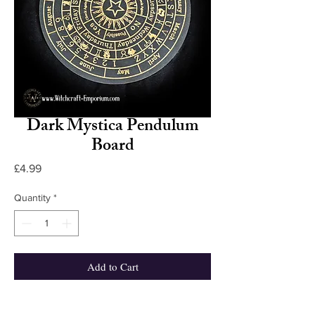
Dark Mystica Pendulum
Board
Price
£4.99
Quantity
*
Add to Cart