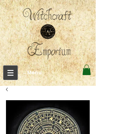
←Menu