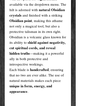
available via the dropdown menu. The
natural Obsidian
hilt is adorned with
crystals
and finished with a striking
Obsidian point
, making this athame
not only a magical tool, but also a
protective talisman in its own right.
Obsidian is a volcanic glass known for
shield against negativity,
its ability to
cut spiritual cords, and reveal
hidden truths
—making it a powerful
ally in both protective and
introspective workings.
handcrafted
Each blade is
, ensuring
that no two are ever alike. The use of
natural materials makes each piece
unique in form, energy, and
appearance
.