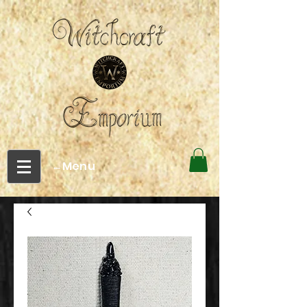
←Menu