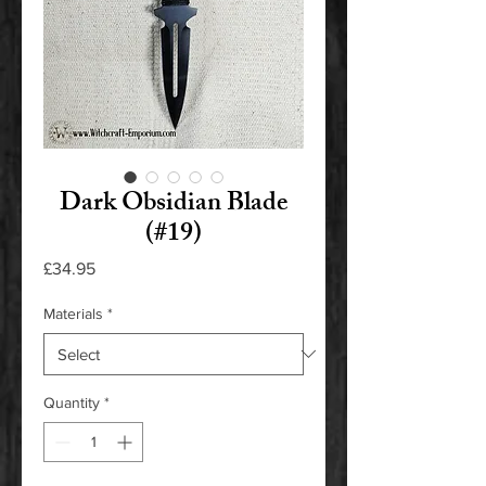
Dark Obsidian Blade
(#19)
Price
£34.95
Materials
*
Quantity
*