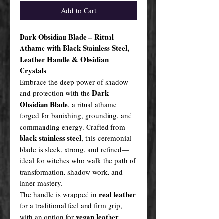
Add to Cart
Dark Obsidian Blade – Ritual
Athame with Black Stainless Steel,
Leather Handle & Obsidian
Crystals
Embrace the deep power of shadow
Dark
and protection with the
Obsidian Blade
, a ritual athame
forged for banishing, grounding, and
commanding energy. Crafted from
black stainless steel
, this ceremonial
blade is sleek, strong, and refined—
ideal for witches who walk the path of
transformation, shadow work, and
inner mastery.
real leather
The handle is wrapped in
for a traditional feel and firm grip,
vegan leather
with an option for