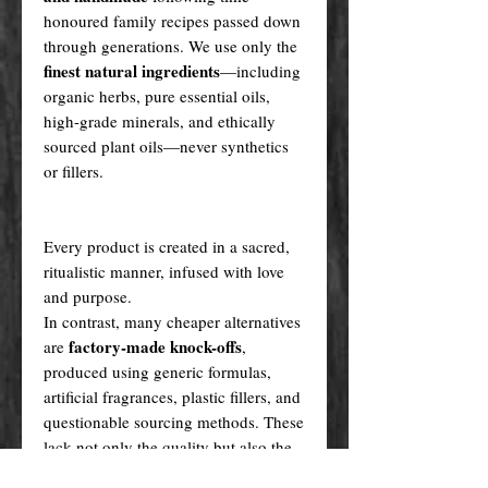
honoured family recipes passed down
through generations. We use only the
finest natural ingredients
—including
organic herbs, pure essential oils,
high-grade minerals, and ethically
sourced plant oils—never synthetics
or fillers.
Every product is created in a sacred,
ritualistic manner, infused with love
and purpose.
In contrast, many cheaper alternatives
factory-made knock-offs
are
,
produced using generic formulas,
artificial fragrances, plastic fillers, and
questionable sourcing methods. These
lack not only the quality but also the
spiritual integrity our creations carry.