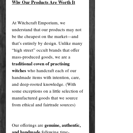
Why Our Products Are Worth It
At Witchcraft Emporium, we
understand that our products may not
be the cheapest on the market—and
that’s entirely by design. Unlike many
“high street” occult brands that offer
mass-produced goods, we are a
traditional coven of practising
witches
who handcraft each of our
handmade items with intention, care,
and deep-rooted knowledge. (With
some exceptions on a little selection of
manufactured goods that we source
from ethical and fairtrade sources)
genuine, authentic,
Our offerings are
and handmade
following time-