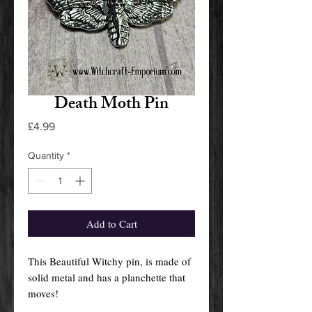
Death Moth Pin
Price
£4.99
Quantity
*
Add to Cart
This Beautiful Witchy pin, is made of
solid metal and has a planchette that
moves!