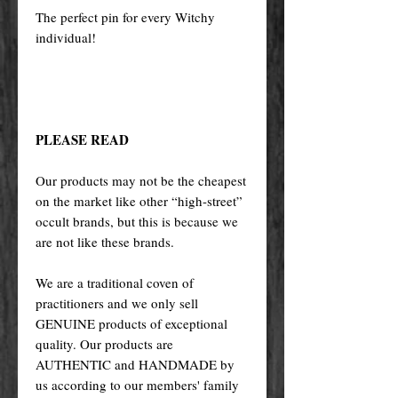
The perfect pin for every Witchy
individual!
PLEASE READ
Our products may not be the cheapest
on the market like other “high-street”
occult brands, but this is because we
are not like these brands.
We are a traditional coven of
practitioners and we only sell
GENUINE products of exceptional
quality. Our products are
AUTHENTIC and HANDMADE by
us according to our members' family