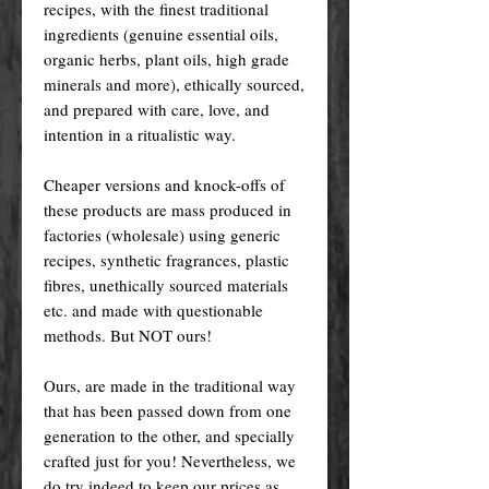
recipes, with the finest traditional
ingredients (genuine essential oils,
organic herbs, plant oils, high grade
minerals and more), ethically sourced,
and prepared with care, love, and
intention in a ritualistic way.
Cheaper versions and knock-offs of
these products are mass produced in
factories (wholesale) using generic
recipes, synthetic fragrances, plastic
fibres, unethically sourced materials
etc. and made with questionable
methods. But NOT ours!
Ours, are made in the traditional way
that has been passed down from one
generation to the other, and specially
crafted just for you! Nevertheless, we
do try indeed to keep our prices as