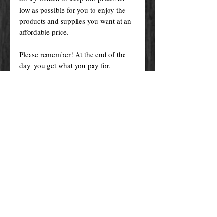
low as possible for you to enjoy the
products and supplies you want at an
affordable price.
Please remember! At the end of the
day, you get what you pay for.
By purchasing any magical service,
work or product through our website
you confirm to have read, understood,
and agreed to the policies and the
terms and conditions of our website.