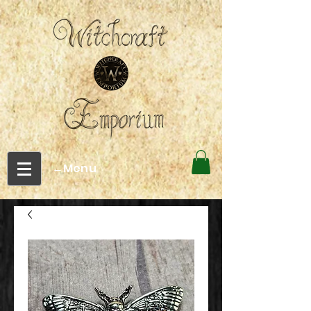
←Menu