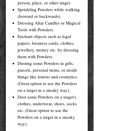
person, place, or other target.
Sprinkling Powders while walking
(forward or backwards).
Dressing Altar Candles or Magical
Tools with Powders.
Enchant objects such as legal
papers, business cards, clothes,
jewellery, money etc. by dressing
them with Powders.
Dusting some Powders in gifts,
parcels, personal items, or inside
things like lotions and cosmetics.
(Great option to use the Powders
on a target in a sneaky way).
Dust some Powders on a target's
clothes, underwear, shoes, socks
etc. (Great option to use the
Powders on a target in a sneaky
way).