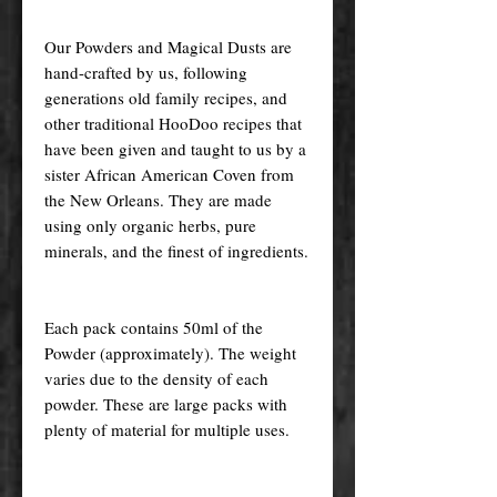
Our Powders and Magical Dusts are
hand-crafted by us, following
generations old family recipes, and
other traditional HooDoo recipes that
have been given and taught to us by a
sister African American Coven from
the New Orleans. They are made
using only organic herbs, pure
minerals, and the finest of ingredients.
Each pack contains 50ml of the
Powder (approximately). The weight
varies due to the density of each
powder. These are large packs with
plenty of material for multiple uses.