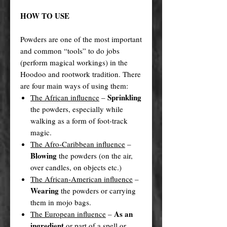
HOW TO USE
Powders are one of the most important
and common “tools” to do jobs
(perform magical workings) in the
Hoodoo and rootwork tradition. There
are four main ways of using them:
Sprinkling
The African influence
–
the powders, especially while
walking as a form of foot-track
magic.
The Afro-Caribbean influence
–
Blowing
the powders (on the air,
over candles, on objects etc.)
The African-American influence
–
Wearing
the powders or carrying
them in mojo bags.
As an
The European influence
–
ingredient
or part of a spell or