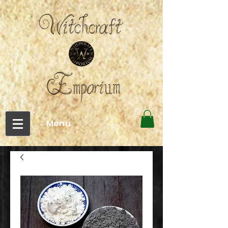
←Menu