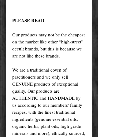
PLEASE READ
Our products may not be the cheapest
on the market like other “high-street”
occult brands, but this is because we
are not like these brands.
We are a traditional coven of
practitioners and we only sell
GENUINE products of exceptional
quality. Our products are
AUTHENTIC and HANDMADE by
us according to our members' family
recipes, with the finest traditional
ingredients (genuine essential oils,
organic herbs, plant oils, high grade
minerals and more), ethically sourced,