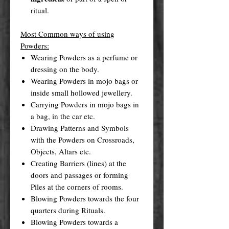
ritual.
Most Common ways of using
Powders:
Wearing Powders as a perfume or
dressing on the body.
Wearing Powders in mojo bags or
inside small hollowed jewellery.
Carrying Powders in mojo bags in
a bag, in the car etc.
Drawing Patterns and Symbols
with the Powders on Crossroads,
Objects, Altars etc.
Creating Barriers (lines) at the
doors and passages or forming
Piles at the corners of rooms.
Blowing Powders towards the four
quarters during Rituals.
Blowing Powders towards a