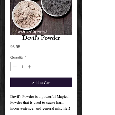
Devil's Powder
Price
£6.95
Quantity
*
Add to Cart
Devil's Powder is a powerful Magical
Powder that is used to cause harm,
inconvenience, and general mischief!