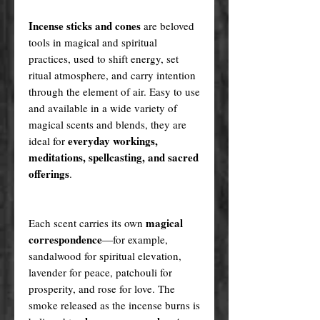
Incense sticks and cones
are beloved
tools in magical and spiritual
practices, used to shift energy, set
ritual atmosphere, and carry intention
through the element of air. Easy to use
and available in a wide variety of
magical scents and blends, they are
everyday workings,
ideal for
meditations, spellcasting, and sacred
offerings
.
magical
Each scent carries its own
correspondence
—for example,
sandalwood for spiritual elevation,
lavender for peace, patchouli for
prosperity, and rose for love. The
smoke released as the incense burns is