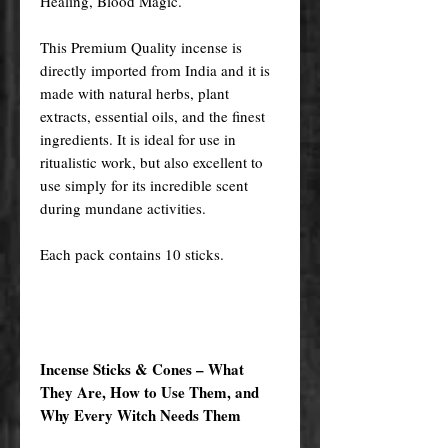
Healing, Blood Magic.
This Premium Quality incense is
directly imported from India and it is
made with natural herbs, plant
extracts, essential oils, and the finest
ingredients. It is ideal for use in
ritualistic work, but also excellent to
use simply for its incredible scent
during mundane activities.
Each pack contains 10 sticks.
Incense Sticks & Cones – What
They Are, How to Use Them, and
Why Every Witch Needs Them