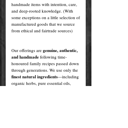
handmade items with intention, care,
and deep-rooted knowledge. (With
some exceptions on a little selection of
manufactured goods that we source
from ethical and fairtrade sources)
genuine, authentic,
Our offerings are
and handmade
following time-
honoured family recipes passed down
through generations. We use only the
finest natural ingredients
—including
organic herbs, pure essential oils,
high-grade minerals, and ethically
sourced plant oils—never synthetics
or fillers.
Every product is created in a sacred,