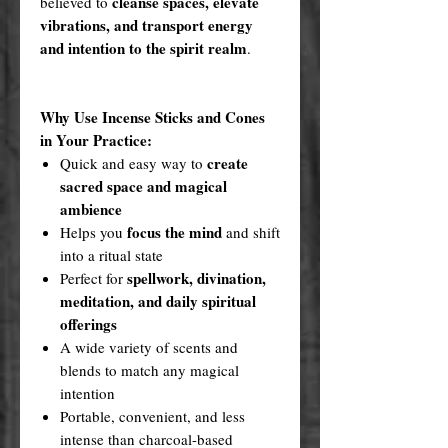
cleanse spaces, elevate
believed to
vibrations, and transport energy
and intention to the spirit realm
.
Why Use Incense Sticks and Cones
in Your Practice:
create
Quick and easy way to
sacred space and magical
ambience
focus the mind
Helps you
and shift
into a ritual state
spellwork, divination,
Perfect for
meditation, and daily spiritual
offerings
A wide variety of scents and
blends to match any magical
intention
Portable, convenient, and less
intense than charcoal-based