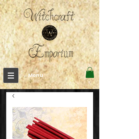
←Menu