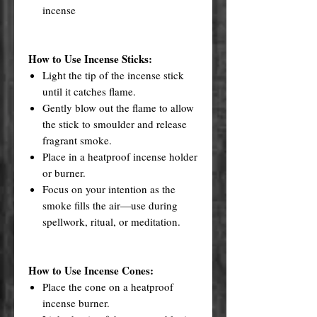
incense
How to Use Incense Sticks:
Light the tip of the incense stick
until it catches flame.
Gently blow out the flame to allow
the stick to smoulder and release
fragrant smoke.
Place in a heatproof incense holder
or burner.
Focus on your intention as the
smoke fills the air—use during
spellwork, ritual, or meditation.
How to Use Incense Cones:
Place the cone on a heatproof
incense burner.