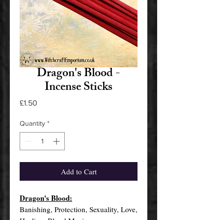
Dragon's Blood -
Incense Sticks
Price
£1.50
Quantity
*
Add to Cart
Dragon's Blood:
Banishing, Protection, Sexuality, Love,