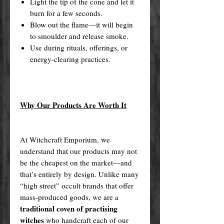
Light the tip of the cone and let it
burn for a few seconds.
Blow out the flame—it will begin
to smoulder and release smoke.
Use during rituals, offerings, or
energy-clearing practices.
Why Our Products Are Worth It
At Witchcraft Emporium, we
understand that our products may not
be the cheapest on the market—and
that’s entirely by design. Unlike many
“high street” occult brands that offer
mass-produced goods, we are a
traditional coven of practising
witches
who handcraft each of our