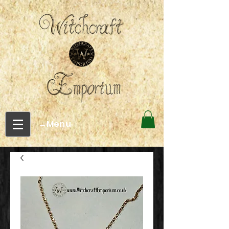
←Menu