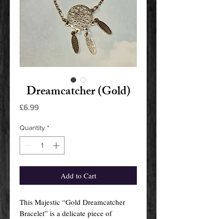
Dreamcatcher (Gold)
Price
£6.99
Quantity
*
Add to Cart
This Majestic “Gold Dreamcatcher
Bracelet” is a delicate piece of