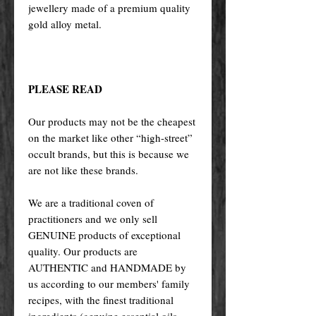
jewellery made of a premium quality
gold alloy metal.
PLEASE READ
Our products may not be the cheapest
on the market like other “high-street”
occult brands, but this is because we
are not like these brands.
We are a traditional coven of
practitioners and we only sell
GENUINE products of exceptional
quality. Our products are
AUTHENTIC and HANDMADE by
us according to our members' family
recipes, with the finest traditional
ingredients (genuine essential oils,