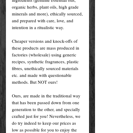
organic herbs, plant oils, high grade
minerals and more), ethically sourced,
and prepared with care, love, and
intention in a ritualistic way.
Cheaper versions and knock-offs of
these products are mass produced in
factories (wholesale) using generic
recipes, synthetic fragrances, plastic
fibres, unethically sourced materials
etc. and made with questionable
methods. But NOT ours!
Ours, are made in the traditional way
that has been passed down from one
generation to the other, and specially
crafted just for you! Nevertheless, we
do try indeed to keep our prices as
low as possible for you to enjoy the