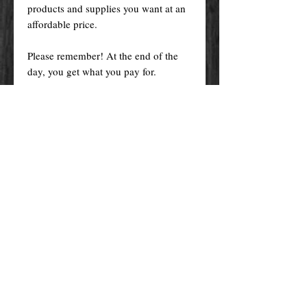
products and supplies you want at an
affordable price.
Please remember! At the end of the
day, you get what you pay for.
By purchasing any magical service,
work or product through our website
you confirm to have read, understood,
and agreed to the policies and the
terms and conditions of our website.