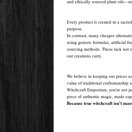
and ethically sourced plant oils—nev
Every product is created in a sacred
purpose.
In contrast, many cheaper alternati
using generic formulas, artificial fr
sourcing methods. These lack not onl
our creations carry.
We believe in keeping our prices as 
value of traditional craftsmanship
Witchcraft Emporium, you're not j
piece of authentic magic, made espe
Because true witchcraft isn’t mas