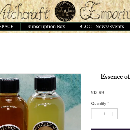
EPAGE
Subscription Box
BLOG - News/Events
Essence o
Price
£12.99
Quantity
*