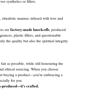
er synthetics or fillers.
, ritualistic manner, infused with love and
factory-made knock-offs
ves are
, produced
agrances, plastic fillers, and questionable
y the quality but also the spiritual integrity
fair as possible, while still honouring the
 and ethical sourcing. When you choose
ust buying a product—you’re embracing a
cially for you.
s-produced—it's crafted.