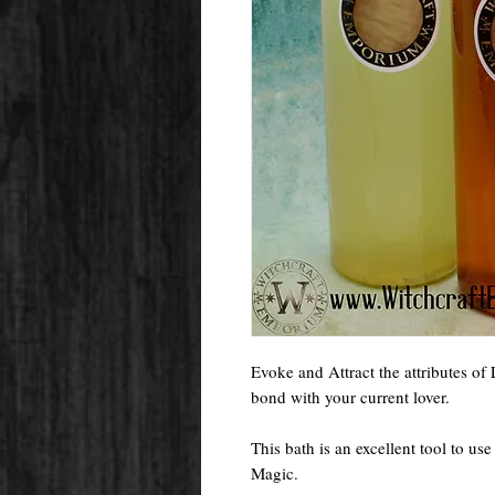
Evoke and Attract the attributes of
bond with your current lover.
This bath is an excellent tool to us
Magic.