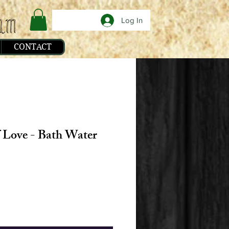
Log In
CONTACT
f Love - Bath Water