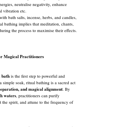
nergies, neutralise negativity, enhance
al vibration etc.
ith bath salts, incense, herbs, and candles,
ual bathing implies that meditation, chants,
during the process to maximise their effects.
or Magical Practitioners
l bath
is the first step to powerful and
a simple soak, ritual bathing is a sacred act
preparation, and magical alignment
. By
th waters
, practitioners can purify
t the spirit, and attune to the frequency of