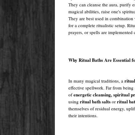
They can cleanse the aura, purify e
magical abilities, raise one's spiritu
They are best used in combination w
for a complete ritualistic setup. Rit
prayers, or spells are implemented 
Why Ritual Baths Are Essential f
ritua
In many magical traditions, a
effective spellwork. Far from being 
energetic cleansing, spiritual 
of
ritual bath salts
ritual ba
using
or
themselves of residual energy, uplif
their intentions.