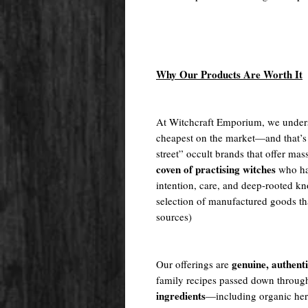
Why Our Products Are Worth It
At Witchcraft Emporium, we unders
cheapest on the market—and that’s
street” occult brands that offer m
coven of practising witches
who ha
intention, care, and deep-rooted kn
selection of manufactured goods tha
sources)
genuine, authent
Our offerings are
family recipes passed down throug
ingredients
—including organic herb