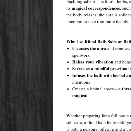
Each ingredient—be it salt, herbs, e
magical correspondences
its
, such
the body relaxes, the aura is softe
intention to take root more deeply.
Why Use Ritual Bath Salts or Ba
Cleanses the aura
and removes e
spellwork
Raises your vibration
and helps
Serves as a mindful pre-ritual
t
Infuses the bath with herbal a
intentions
a thre
Creates a liminal space—
magical
Whether preparing for a full moon ri
self-care, a ritual bath helps shift 
is both a personal offering and a po