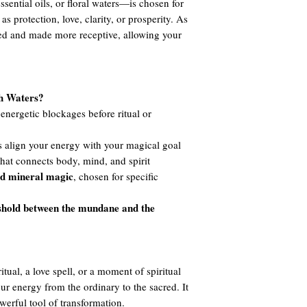
ssential oils, or floral waters—is chosen for
 as protection, love, clarity, or prosperity. As
ned and made more receptive, allowing your
th Waters?
nergetic blockages before ritual or
 align your energy with your magical goal
hat connects body, mind, and spirit
nd mineral magic
, chosen for specific
shold between the mundane and the
tual, a love spell, or a moment of spiritual
your energy from the ordinary to the sacred. It
werful tool of transformation.