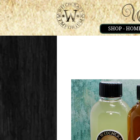
SHOP - HOM