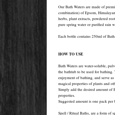
Our Bath Waters are made of premiu
combination) of Epsom, Himalayan, 
herbs, plant extracts, powdered root
pure spring water or purified rain 
Each bottle contains 250ml of Bath
HOW TO USE
Bath Waters are water-soluble, pulv
the bathtub to be used for bathing
enjoyment of bathing, and serve as a
magical properties of plants and oth
Simply add the desired amount of Ba
properties.
Suggested amount is one pack per 
Spell / Ritual Baths, are a form of