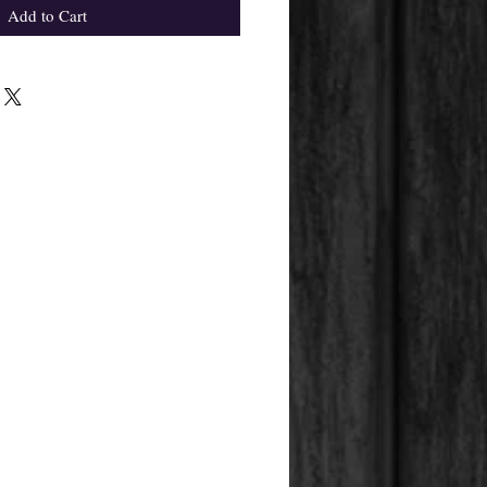
Add to Cart