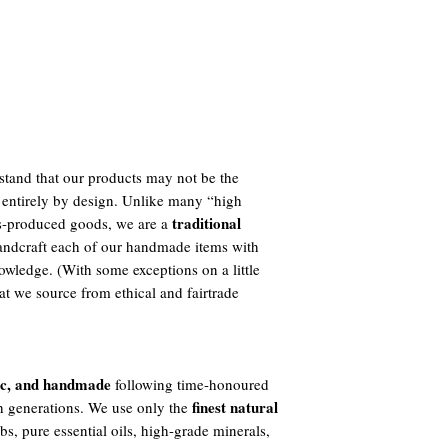
tand that our products may not be the
 entirely by design. Unlike many “high
traditional
ass-produced goods, we are a
ndcraft each of our handmade items with
owledge. (With some exceptions on a little
t we source from ethical and fairtrade
ic, and handmade
following time-honoured
finest natural
h generations. We use only the
s, pure essential oils, high-grade minerals,