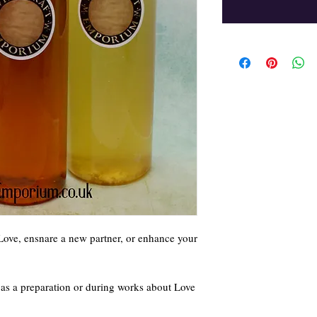
 Love, ensnare a new partner, or enhance your
e as a preparation or during works about Love