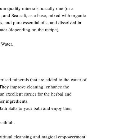
m quality minerals, usually one (or a
and Sea salt, as a base, mixed with organic
s, and pure essential oils, and dissolved in
water (depending on the recipe)
 Water.
erised minerals that are added to the water of
. They improve cleaning, enhance the
n excellent carrier for the herbal and
er ingredients.
th Salts to your bath and enjoy their
bathtub.
 spiritual cleansing and magical empowerment.