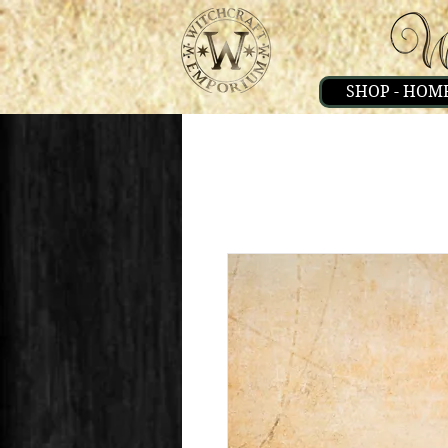
SHOP - HOM