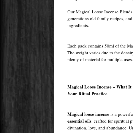
Our Magical Loose Incense Blends a
generations old family recipes, and
ingredients.
Each pack contains 50ml of the Ma
The weight varies due to the densit
plenty of material for multiple uses.
Magical Loose Incense – What It I
Your Ritual Practice
Magical loose incense
is a powerfu
essential oils
, crafted for spiritual
divination, love, and abundance. Un