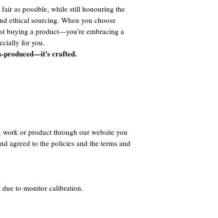
fair as possible, while still honouring the
 and ethical sourcing. When you choose
ust buying a product—you’re embracing a
cially for you.
s-produced—it's crafted.
, work or product through our website you
nd agreed to the policies and the terms and
 due to monitor calibration.