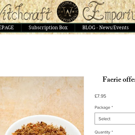
EPAGE
Subscription Box
BLOG - News/Events
Faerie offe
Price
£7.95
Package
*
Select
Quantity
*