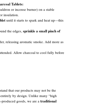
arcoal Tablets:
auldron or incense burner) on a stable
or insulation.
blet
until it starts to spark and heat up—this
sprinkle a small pinch of
round the edges,
der, releasing aromatic smoke. Add more as
ttended. Allow charcoal to cool fully before
tand that our products may not be the
 entirely by design. Unlike many “high
traditional
ass-produced goods, we are a