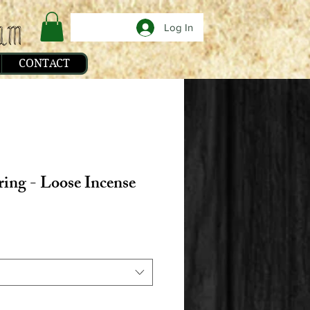
Log In
CONTACT
ring - Loose Incense