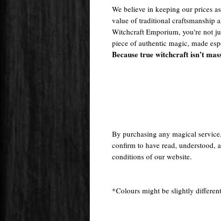
We believe in keeping our prices as 
value of traditional craftsmanship
Witchcraft Emporium, you're not j
piece of authentic magic, made espe
Because true witchcraft isn’t mas
By purchasing any magical service
confirm to have read, understood, a
conditions of our website.
*Colours might be slightly different