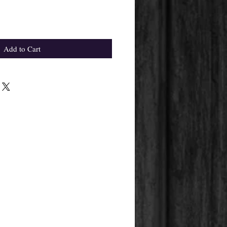
Add to Cart