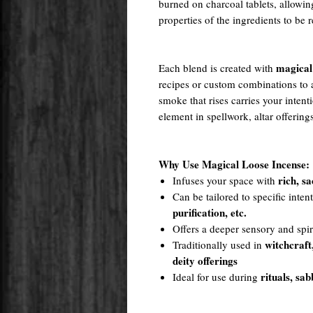
burned on charcoal tablets, allowin
properties of the ingredients to be 
magical
Each blend is created with
recipes or custom combinations to a
smoke that rises carries your intent
element in spellwork, altar offering
Why Use Magical Loose Incense:
rich, s
Infuses your space with
Can be tailored to specific inte
purification, etc.
Offers a deeper sensory and spir
witchcraft
Traditionally used in
deity offerings
rituals, sab
Ideal for use during