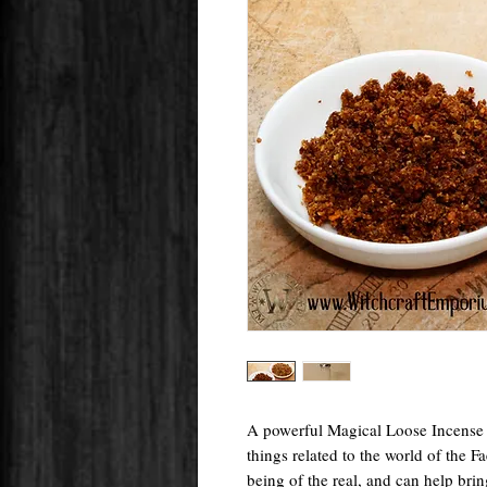
A powerful Magical Loose Incense B
things related to the world of the Fa
being of the real, and can help brin