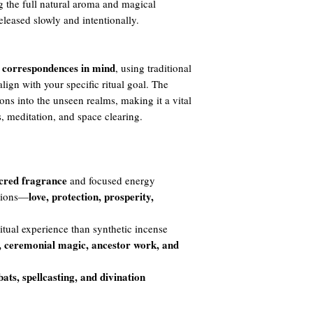
g the full natural aroma and magical
released slowly and intentionally.
 correspondences in mind
, using traditional
lign with your specific ritual goal. The
ions into the unseen realms, making it a vital
s, meditation, and space clearing.
acred fragrance
and focused energy
love, protection, prosperity,
ntions—
itual experience than synthetic incense
, ceremonial magic, ancestor work, and
bats, spellcasting, and divination