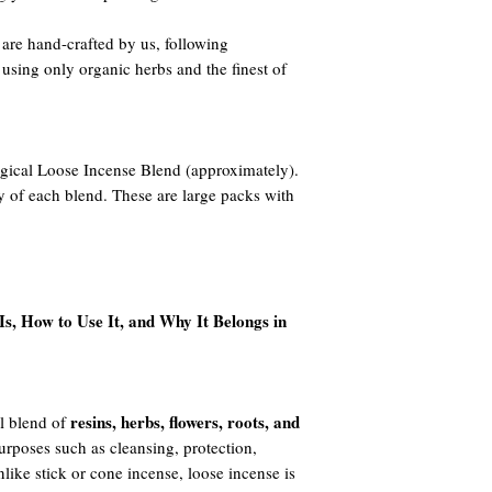
re hand-crafted by us, following
 using only organic herbs and the finest of
gical Loose Incense Blend (approximately).
y of each blend. These are large packs with
s, How to Use It, and Why It Belongs in
resins, herbs, flowers, roots, and
l blend of
 purposes such as cleansing, protection,
like stick or cone incense, loose incense is