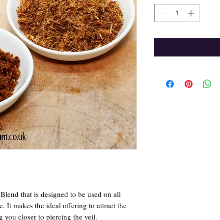
lend that is designed to be used on all
e. It makes the ideal offering to attract the
g you closer to piercing the veil.