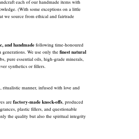
ndcraft each of our handmade items with
owledge. (With some exceptions on a little
t we source from ethical and fairtrade
ic, and handmade
following time-honoured
finest natural
h generations. We use only the
s, pure essential oils, high-grade minerals,
er synthetics or fillers.
, ritualistic manner, infused with love and
factory-made knock-offs
ves are
, produced
agrances, plastic fillers, and questionable
y the quality but also the spiritual integrity