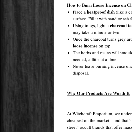
How to Burn Loose Incense on Ch
heatproof dish
Place a
(like a c
surface. Fill it with sand or ash f
charcoal ta
Using tongs, light a
may take a minute or two.
Once the charcoal turns grey a
loose incense
on top.
The herbs and resins will smoul
needed, a little at a time.
Never leave burning incense una
disposal.
Why Our Products Are Worth It
At Witchcraft Emporium, we unders
cheapest on the market—and that’s
street” occult brands that offer m