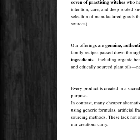
coven of practising witches
who ha
intention, care, and deep-rooted kn
selection of manufactured goods tha
sources)
genuine, authent
Our offerings are
family recipes passed down throug
ingredients
—including organic herb
and ethically sourced plant oils—nev
Every product is created in a sacred
purpose.
In contrast, many cheaper alternati
using generic formulas, artificial fr
sourcing methods. These lack not onl
our creations carry.