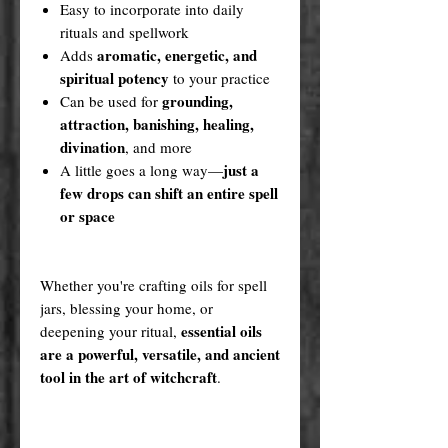
Easy to incorporate into daily
rituals and spellwork
aromatic, energetic, and
Adds
spiritual potency
to your practice
grounding,
Can be used for
attraction, banishing, healing,
divination
, and more
just a
A little goes a long way—
few drops can shift an entire spell
or space
Whether you're crafting oils for spell
jars, blessing your home, or
essential oils
deepening your ritual,
are a powerful, versatile, and ancient
tool in the art of witchcraft
.