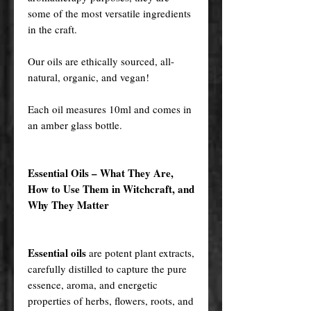
some of the most versatile ingredients
in the craft.
Our oils are ethically sourced, all-
natural, organic, and vegan!
Each oil measures 10ml and comes in
an amber glass bottle.
Essential Oils – What They Are,
How to Use Them in Witchcraft, and
Why They Matter
Essential oils
are potent plant extracts,
carefully distilled to capture the pure
essence, aroma, and energetic
properties of herbs, flowers, roots, and