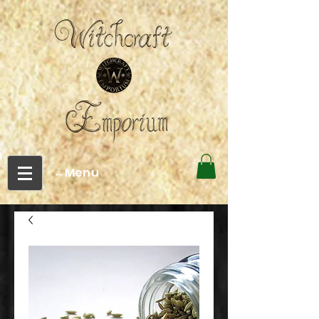
←Menu