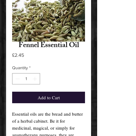
Fennel Essential Oil
Price
£2.45
Quantity
*
Add to Cart
Essential oils are the bread and butter
of a herbal cabinet. Be it for
medicinal, magical, or simply for
aromatherapy purposes, they are