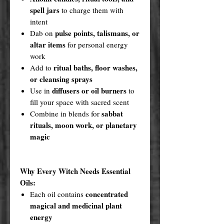
spell jars
to charge them with
intent
pulse points, talismans, or
Dab on
altar items
for personal energy
work
ritual baths, floor washes,
Add to
or cleansing sprays
diffusers or oil burners
Use in
to
fill your space with sacred scent
sabbat
Combine in blends for
rituals, moon work, or planetary
magic
Why Every Witch Needs Essential
Oils:
concentrated
Each oil contains
magical and medicinal plant
energy