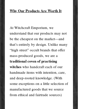
Why Our Products Are Worth It
At Witchcraft Emporium, we
understand that our products may not
be the cheapest on the market—and
that’s entirely by design. Unlike many
“high street” occult brands that offer
mass-produced goods, we are a
traditional coven of practising
witches
who handcraft each of our
handmade items with intention, care,
and deep-rooted knowledge. (With
some exceptions on a little selection of
manufactured goods that we source
from ethical and fairtrade sources)