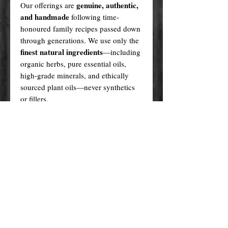
genuine, authentic,
Our offerings are
and handmade
following time-
honoured family recipes passed down
through generations. We use only the
finest natural ingredients
—including
organic herbs, pure essential oils,
high-grade minerals, and ethically
sourced plant oils—never synthetics
or fillers.
Every product is created in a sacred,
ritualistic manner, infused with love
and purpose.
In contrast, many cheaper alternatives
factory-made knock-offs
are
,
produced using generic formulas,
artificial fragrances, plastic fillers, and
questionable sourcing methods. These
lack not only the quality but also the