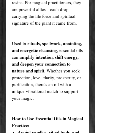
resins. For magical practitioners, they
are powerful allies—each drop
carrying the life force and spiritual
signature of the plant it came from.
rituals, spellwork, anointing,
Used in
and energetic cleansing
, essential oils
amplify intention, shift energy,
can
and deepen your connection to
nature and spirit
. Whether you seek
protection, love, clarity, prosperity, or
purification, there's an oil with a
unique vibrational match to support
your magic.
How to Use Essential Oils in Magical
Practice:
Anoint candles, ritual tools, and