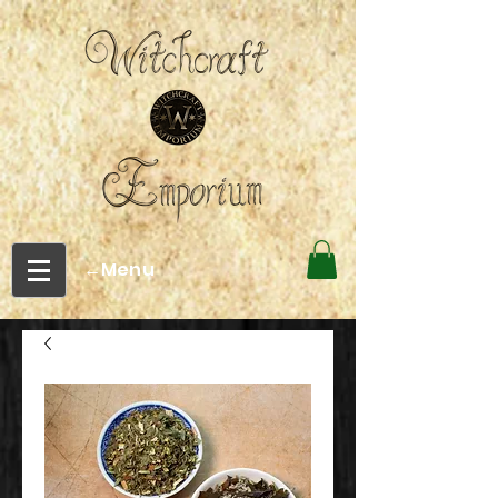
←Menu