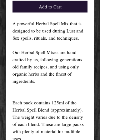
Add to Cart
A powerful Herbal Spell Mix that is
designed to be used during Lust and
Sex spells, rituals, and techniques.
Our Herbal Spell Mixes are hand-
crafted by us, following generations
old family recipes, and using only
organic herbs and the finest of
ingredients.
Each pack contains 125ml of the
Herbal Spell Blend (approximately).
The weight varies due to the density
of each blend. These are large packs
with plenty of material for multiple
uses.