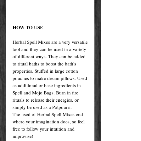
HOW TO USE
Herbal Spell Mixes are a very versatile
tool and they can be used in a variety
of different ways. They can be added
to ritual baths to boost the bath's
properties. Stuffed in large cotton
pouches to make dream pillows. Used
as additional or base ingredients in
Spell and Mojo Bags. Burn in fire
rituals to release their energies, or
simply be used as a Potpourri.
The used of Herbal Spell Mixes end
where your imagination does, so feel
free to follow your intuition and
improvise!