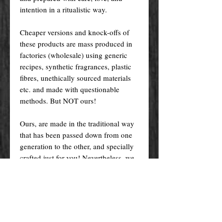
intention in a ritualistic way.
Cheaper versions and knock-offs of
these products are mass produced in
factories (wholesale) using generic
recipes, synthetic fragrances, plastic
fibres, unethically sourced materials
etc. and made with questionable
methods. But NOT ours!
Ours, are made in the traditional way
that has been passed down from one
generation to the other, and specially
crafted just for you! Nevertheless, we
do try indeed to keep our prices as
low as possible for you to enjoy the
products and supplies you want at an
affordable price.