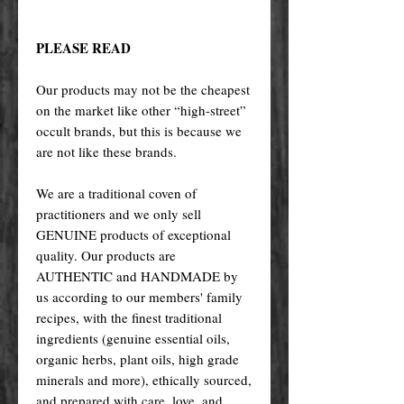
PLEASE READ
Our products may not be the cheapest
on the market like other “high-street”
occult brands, but this is because we
are not like these brands.
We are a traditional coven of
practitioners and we only sell
GENUINE products of exceptional
quality. Our products are
AUTHENTIC and HANDMADE by
us according to our members' family
recipes, with the finest traditional
ingredients (genuine essential oils,
organic herbs, plant oils, high grade
minerals and more), ethically sourced,
and prepared with care, love, and