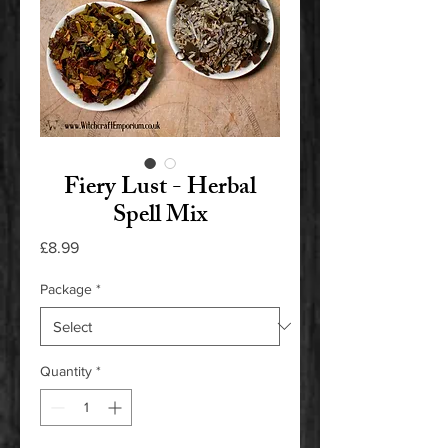
Fiery Lust - Herbal
Spell Mix
Price
£8.99
Package
*
Quantity
*