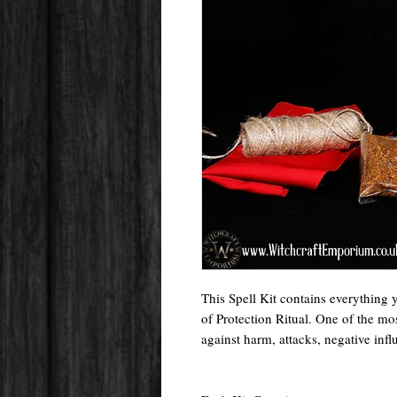
This Spell Kit contains everything 
of Protection Ritual. One of the mos
against harm, attacks, negative inf