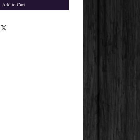
Add to Cart