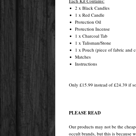
Each Kit Contains:
2 x Black Candles
1 x Red Candle
Protection Oil
Protection Incense
1 x Charcoal Tab
1 x Talisman/Stone
1 x Pouch (piece of fabric and c
Matches
Instructions
Only £15.99 instead of £24.39 if so
PLEASE READ
Our products may not be the cheape
occult brands, but this is because w