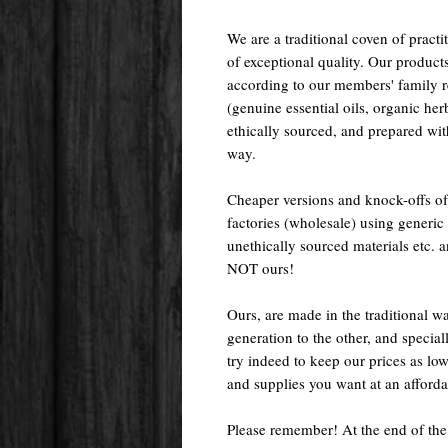
We are a traditional coven of prac
of exceptional quality. Our pr
according to our members' family rec
(genuine essential oils, organic her
ethically sourced, and prepared with 
way.
Cheaper versions and knock-offs of
factories (wholesale) using generic r
unethically sourced materials etc.
NOT ours!
Ours, are made in the traditional 
generation to the other, and special
try indeed to keep our prices as low
and supplies you want at an afforda
Please remember! At the end of the