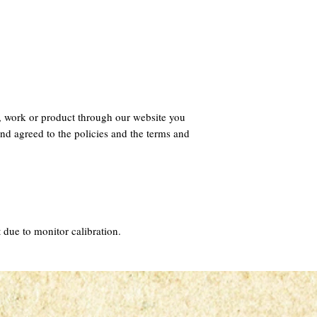
, work or product through our website you
nd agreed to the policies and the terms and
 due to monitor calibration.