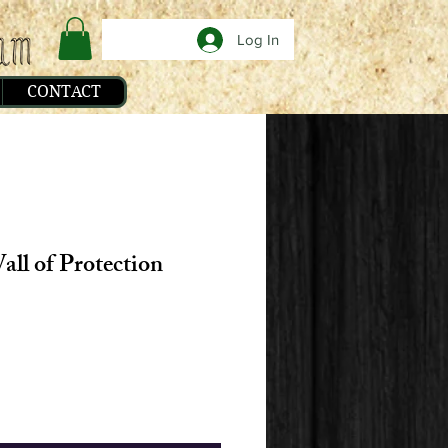
Log In
CONTACT
all of Protection