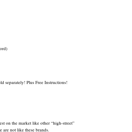
ord)
ld separately! Plus Free Instructions!
st on the market like other “high-street”
e are not like these brands.