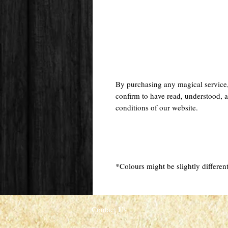
By purchasing any magical service
confirm to have read, understood, a
conditions of our website.
*Colours might be slightly different
Contact Us