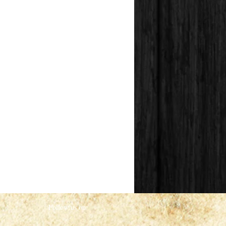
Follow us on: