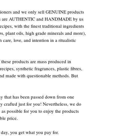
titioners and we only sell GENUINE products
oducts are AUTHENTIC and HANDMADE by us
ipes, with the finest traditional ingredients
bs, plant oils, high grade minerals and more),
care, love, and intention in a ritualistic
 these products are mass produced in
ecipes, synthetic fragrances, plastic fibres,
 and made with questionable methods. But
way that has been passed down from one
ly crafted just for you! Nevertheless, we do
 as possible for you to enjoy the products
ble price.
 day, you get what you pay for.