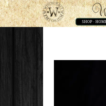
SHOP - HOM