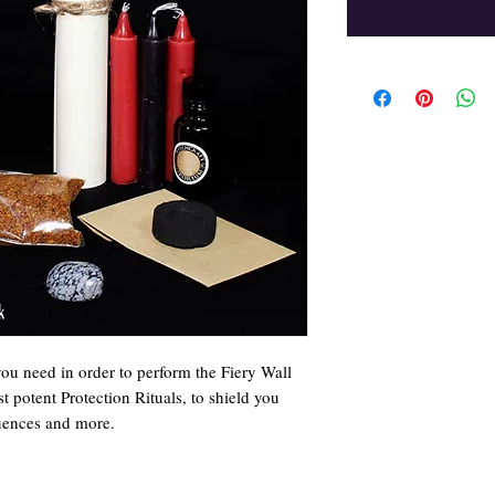
you need in order to perform the Fiery Wall
t potent Protection Rituals, to shield you
luences and more.