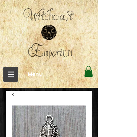
←Menu