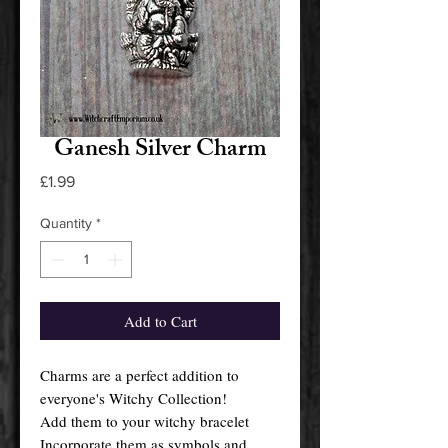
Ganesh Silver Charm
Price
£1.99
Quantity
*
Add to Cart
Charms are a perfect addition to
everyone's Witchy Collection!
Add them to your witchy bracelet
Incorporate them as symbols and