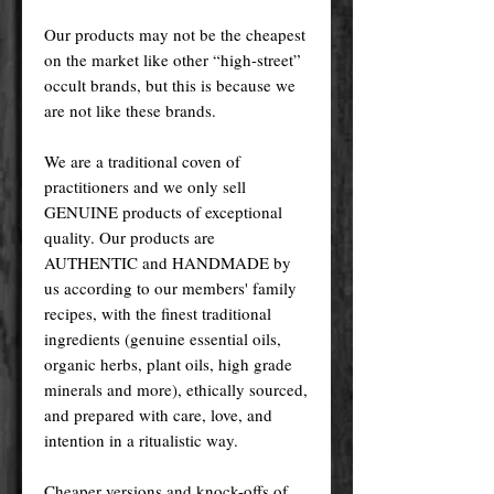
Our products may not be the cheapest
on the market like other “high-street”
occult brands, but this is because we
are not like these brands.
We are a traditional coven of
practitioners and we only sell
GENUINE products of exceptional
quality. Our products are
AUTHENTIC and HANDMADE by
us according to our members' family
recipes, with the finest traditional
ingredients (genuine essential oils,
organic herbs, plant oils, high grade
minerals and more), ethically sourced,
and prepared with care, love, and
intention in a ritualistic way.
Cheaper versions and knock-offs of