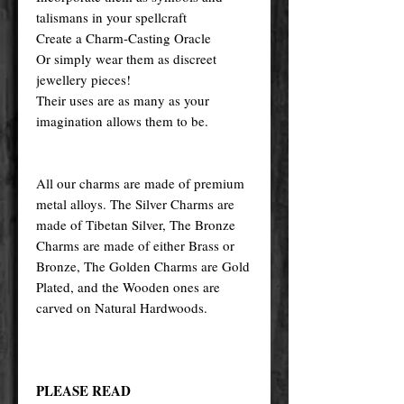
talismans in your spellcraft
Create a Charm-Casting Oracle
Or simply wear them as discreet
jewellery pieces!
Their uses are as many as your
imagination allows them to be.
All our charms are made of premium
metal alloys. The Silver Charms are
made of Tibetan Silver, The Bronze
Charms are made of either Brass or
Bronze, The Golden Charms are Gold
Plated, and the Wooden ones are
carved on Natural Hardwoods.
PLEASE READ