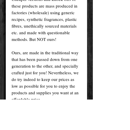
these products are mass produced in
factories (wholesale) using generic
recipes, synthetic fragrances, plastic
fibres, unethically sourced materials
etc. and made with questionable
methods. But NOT ours!
Ours, are made in the traditional way
that has been passed down from one
generation to the other, and specially
crafted just for you! Nevertheless, we
do try indeed to keep our prices as
low as possible for you to enjoy the
products and supplies you want at an
affordable price.
Please remember! At the end of the
day, you get what you pay for.