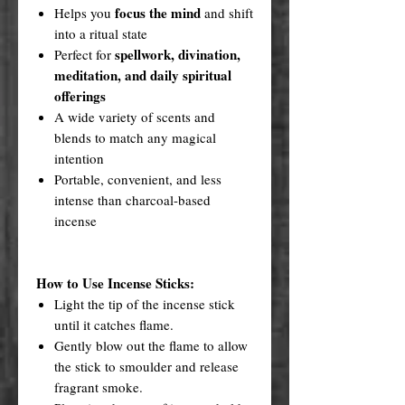
focus the mind
Helps you
and shift
into a ritual state
spellwork, divination,
Perfect for
meditation, and daily spiritual
offerings
A wide variety of scents and
blends to match any magical
intention
Portable, convenient, and less
intense than charcoal-based
incense
How to Use Incense Sticks:
Light the tip of the incense stick
until it catches flame.
Gently blow out the flame to allow
the stick to smoulder and release
fragrant smoke.