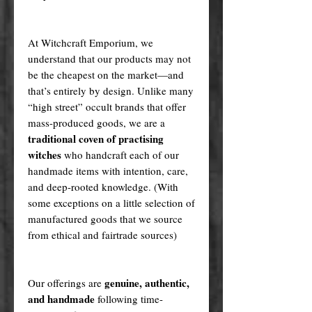
At Witchcraft Emporium, we
understand that our products may not
be the cheapest on the market—and
that’s entirely by design. Unlike many
“high street” occult brands that offer
mass-produced goods, we are a
traditional coven of practising
witches
who handcraft each of our
handmade items with intention, care,
and deep-rooted knowledge. (With
some exceptions on a little selection of
manufactured goods that we source
from ethical and fairtrade sources)
genuine, authentic,
Our offerings are
and handmade
following time-