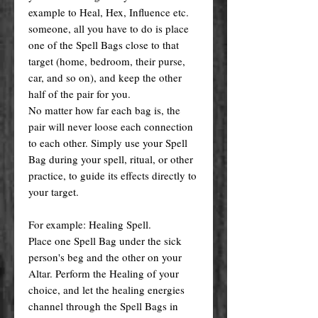
example to Heal, Hex, Influence etc.
someone, all you have to do is place
one of the Spell Bags close to that
target (home, bedroom, their purse,
car, and so on), and keep the other
half of the pair for you.
No matter how far each bag is, the
pair will never loose each connection
to each other. Simply use your Spell
Bag during your spell, ritual, or other
practice, to guide its effects directly to
your target.
For example: Healing Spell.
Place one Spell Bag under the sick
person's beg and the other on your
Altar. Perform the Healing of your
choice, and let the healing energies
channel through the Spell Bags in