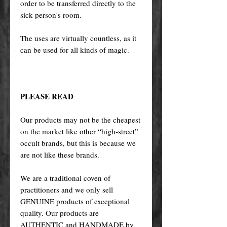
order to be transferred directly to the
sick person's room.
The uses are virtually countless, as it
can be used for all kinds of magic.
PLEASE READ
Our products may not be the cheapest
on the market like other “high-street”
occult brands, but this is because we
are not like these brands.
We are a traditional coven of
practitioners and we only sell
GENUINE products of exceptional
quality. Our products are
AUTHENTIC and HANDMADE by