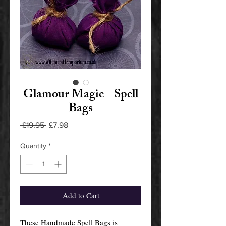
Glamour Magic - Spell
Bags
Regular
Sale
 £19.95 
£7.98
Price
Price
Quantity
*
Add to Cart
These Handmade Spell Bags is