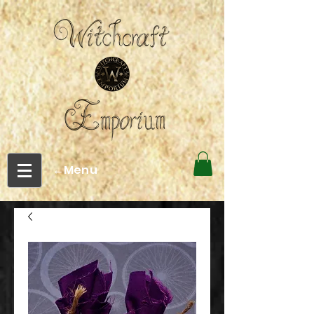
←Menu