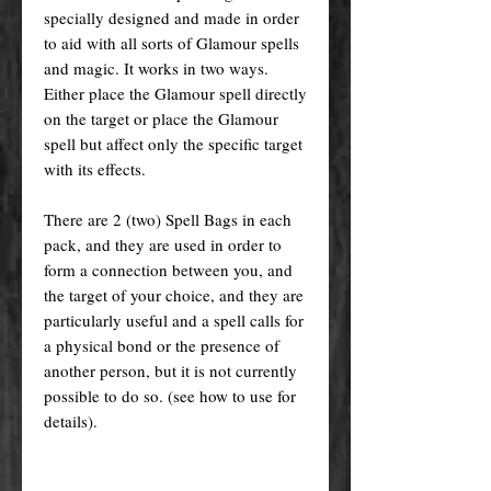
specially designed and made in order
to aid with all sorts of Glamour spells
and magic. It works in two ways.
Either place the Glamour spell directly
on the target or place the Glamour
spell but affect only the specific target
with its effects.
There are 2 (two) Spell Bags in each
pack, and they are used in order to
form a connection between you, and
the target of your choice, and they are
particularly useful and a spell calls for
a physical bond or the presence of
another person, but it is not currently
possible to do so. (see how to use for
details).