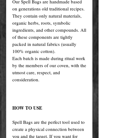
Our Spell Bags are handmade based
on generations old traditional recipes.
They contain only natural materials,
organic herbs, roots, symbolic
ingredients, and other compounds. All
of these components are tightly
packed in natural fabrics (usually
100% organic cotton).
Each batch is made during ritual work
by the members of our coven, with the
utmost care, respect, and
consideration.
HOW TO USE
Spell Bags are the perfect tool used to
create a physical connection between
you and the target. If you want for