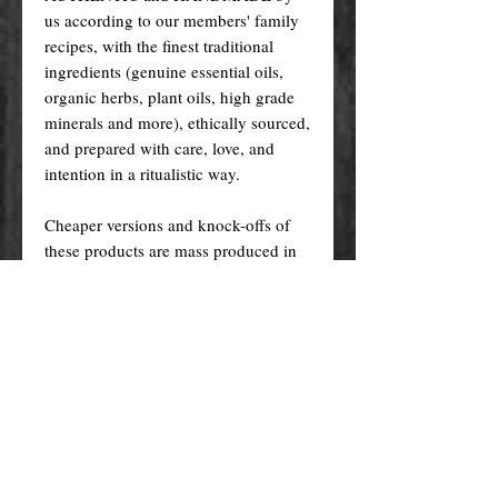
us according to our members' family
recipes, with the finest traditional
ingredients (genuine essential oils,
organic herbs, plant oils, high grade
minerals and more), ethically sourced,
and prepared with care, love, and
intention in a ritualistic way.
Cheaper versions and knock-offs of
these products are mass produced in
factories (wholesale) using generic
recipes, synthetic fragrances, plastic
fibres, unethically sourced materials
etc. and made with questionable
methods. But NOT ours!
Ours, are made in the traditional way
that has been passed down from one
generation to the other, and specially