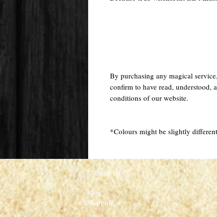
By purchasing any magical service
confirm to have read, understood, a
conditions of our website.
*Colours might be slightly different
Contact Us
Blog
Shipping