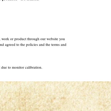
, work or product through our website you
nd agreed to the policies and the terms and
 due to monitor calibration.