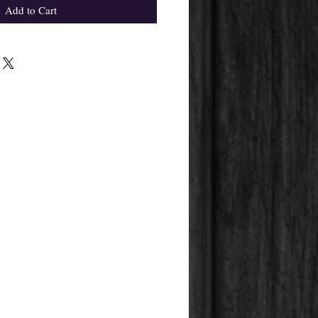
Add to Cart