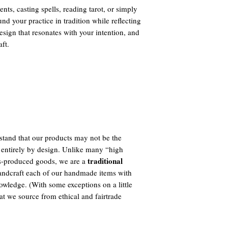
ts, casting spells, reading tarot, or simply
und your practice in tradition while reflecting
sign that resonates with your intention, and
aft.
tand that our products may not be the
 entirely by design. Unlike many “high
traditional
ass-produced goods, we are a
ndcraft each of our handmade items with
owledge. (With some exceptions on a little
t we source from ethical and fairtrade