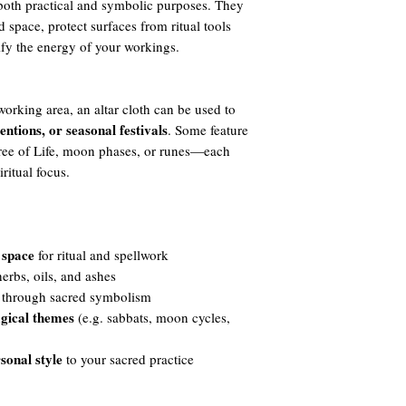
e both practical and symbolic purposes. They
 space, protect surfaces from ritual tools
ify the energy of your workings.
working area, an altar cloth can be used to
tentions, or seasonal festivals
. Some feature
Tree of Life, moon phases, or runes—each
ritual focus.
 space
for ritual and spellwork
rbs, oils, and ashes
through sacred symbolism
gical themes
(e.g. sabbats, moon cycles,
sonal style
to your sacred practice