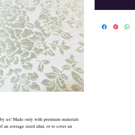
d by us! Made only with premium materials
of an average sized altar, or to cover an