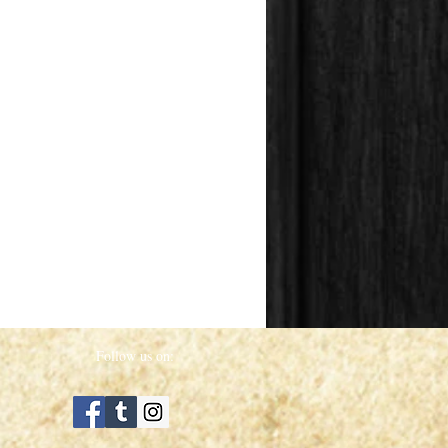
Follow us on: