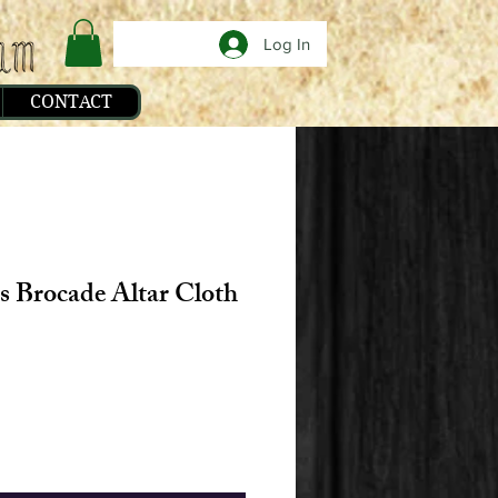
Log In
CONTACT
s Brocade Altar Cloth