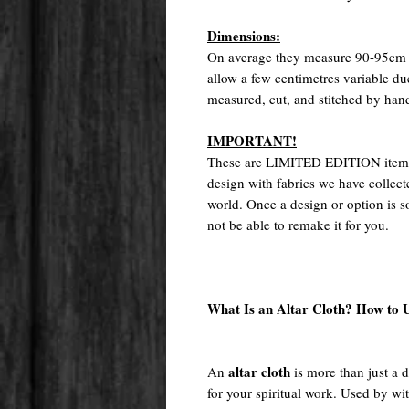
Dimensions:
On average they measure 90-95cm o
allow a few centimetres variable d
measured, cut, and stitched by han
IMPORTANT!
These are LIMITED EDITION items.
design with fabrics we have collect
world. Once a design or option is so
not be able to remake it for you.
What Is an Altar Cloth? How to U
altar cloth
An
is more than just a 
for your spiritual work. Used by wi