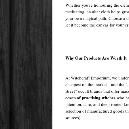
Whether you're honouring the elemen
meditating, an altar cloth helps gro
your own magical path. Choose a de
let it become the canvas for your cr
Why Our Products Are Worth It
At Witchcraft Emporium, we unders
cheapest on the market—and that’s
street” occult brands that offer m
coven of practising witches
who ha
intention, care, and deep-rooted kn
selection of manufactured goods tha
sources)