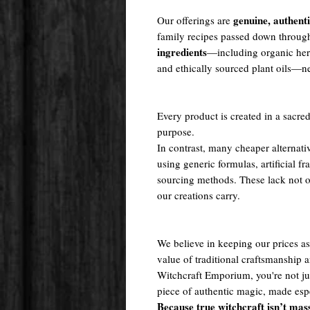
genuine, authent
Our offerings are
family recipes passed down throug
ingredients
—including organic herb
and ethically sourced plant oils—nev
Every product is created in a sacred
purpose.
In contrast, many cheaper alternati
using generic formulas, artificial fr
sourcing methods. These lack not onl
our creations carry.
We believe in keeping our prices as 
value of traditional craftsmanship
Witchcraft Emporium, you're not j
piece of authentic magic, made espe
Because true witchcraft isn’t mas