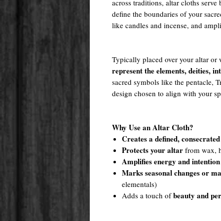
across traditions, altar cloths serv
define the boundaries of your sacred
like candles and incense, and ampl
Typically placed over your altar or 
represent the elements, deities, in
sacred symbols like the pentacle, 
design chosen to align with your spi
Why Use an Altar Cloth?
Creates a defined, consecrated
Protects your altar
from wax, he
Amplifies energy and intention
Marks seasonal changes or ma
elementals)
beauty and per
Adds a touch of