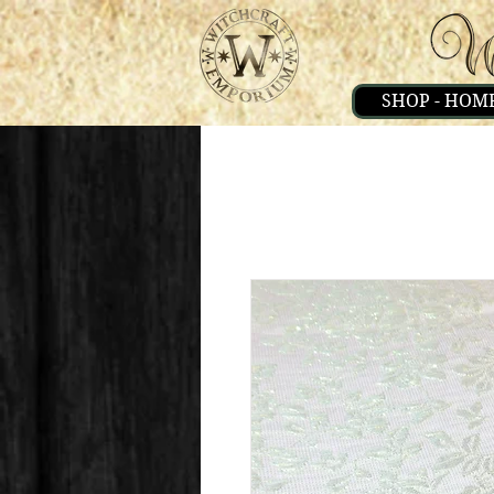
SHOP - HOM