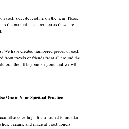
n each side, depending on the hem. Please
ue to the manual measurement as these are
d.
 We have created numbered pieces of each
ed from travels or friends from all around the
ld out, then it is gone for good and we will
se One in Your Spiritual Practice
decorative covering—it is a sacred foundation
tches, pagans, and magical practitioners