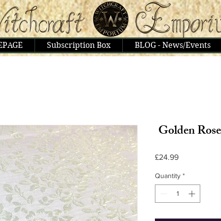
EPAGE
Subscription Box
BLOG - News/Events
Golden Rose
Price
£24.99
Quantity
*