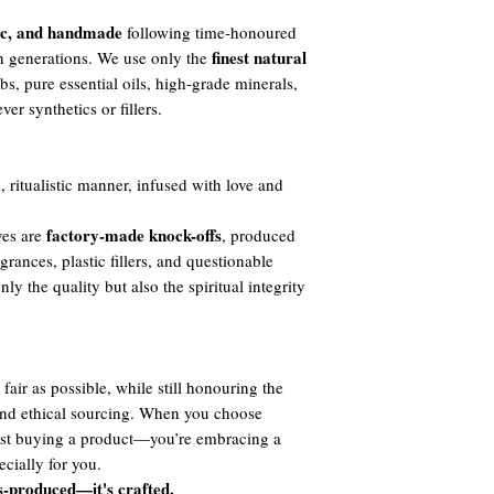
ic, and handmade
following time-honoured
finest natural
h generations. We use only the
s, pure essential oils, high-grade minerals,
er synthetics or fillers.
, ritualistic manner, infused with love and
factory-made knock-offs
ves are
, produced
agrances, plastic fillers, and questionable
y the quality but also the spiritual integrity
fair as possible, while still honouring the
 and ethical sourcing. When you choose
ust buying a product—you’re embracing a
cially for you.
s-produced—it's crafted.