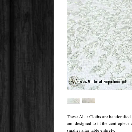
These Altar Cloths are handcrafte
and designed to fit the centrepiece 
smaller altar table entirely.