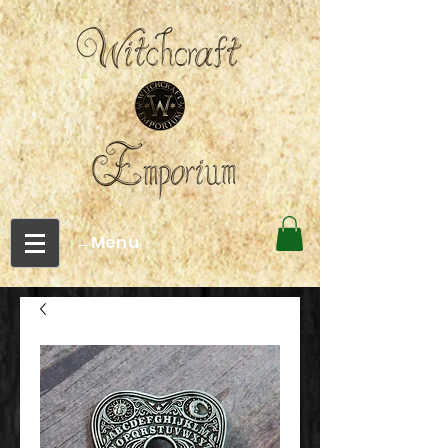
←Menu