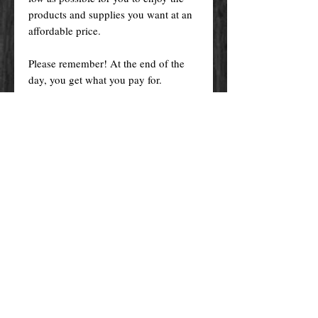
products and supplies you want at an
affordable price.
Please remember! At the end of the
day, you get what you pay for.
By purchasing any magical service,
work or product through our website
you confirm to have read, understood,
and agreed to the policies and the
terms and conditions of our website.