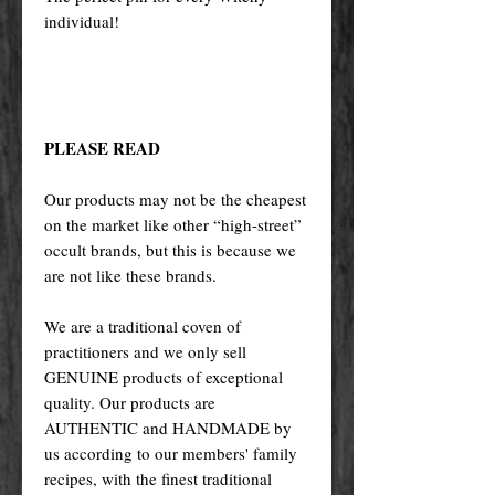
individual!
PLEASE READ
Our products may not be the cheapest
on the market like other “high-street”
occult brands, but this is because we
are not like these brands.
We are a traditional coven of
practitioners and we only sell
GENUINE products of exceptional
quality. Our products are
AUTHENTIC and HANDMADE by
us according to our members' family
recipes, with the finest traditional