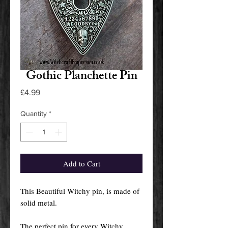
Gothic Planchette Pin
Price
£4.99
Quantity
*
Add to Cart
This Beautiful Witchy pin, is made of
solid metal.
The perfect pin for every Witchy