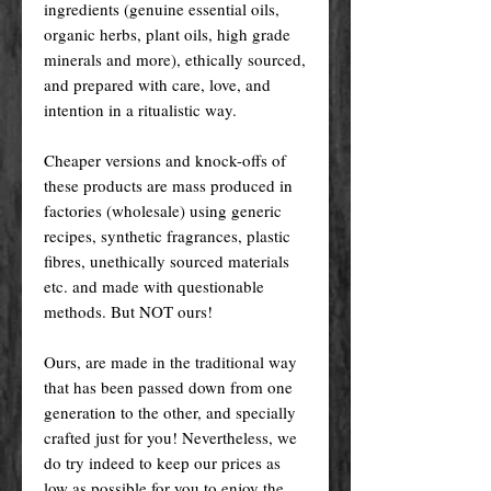
ingredients (genuine essential oils,
organic herbs, plant oils, high grade
minerals and more), ethically sourced,
and prepared with care, love, and
intention in a ritualistic way.
Cheaper versions and knock-offs of
these products are mass produced in
factories (wholesale) using generic
recipes, synthetic fragrances, plastic
fibres, unethically sourced materials
etc. and made with questionable
methods. But NOT ours!
Ours, are made in the traditional way
that has been passed down from one
generation to the other, and specially
crafted just for you! Nevertheless, we
do try indeed to keep our prices as
low as possible for you to enjoy the