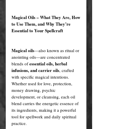
Magical Oils – What They Are, How
to Use Them, and Why They’re
Essential to Your Spellcraft
Magical oils
—also known as ritual or
anointing oils—are concentrated
essential oils, herbal
blends of
infusions, and carrier oils
, crafted
with specific magical intentions.
Whether used for love, protection,
money drawing, psychic
development, or cleansing, each oil
blend carries the energetic essence of
its ingredients, making it a powerful
tool for spellwork and daily spiritual
practice.