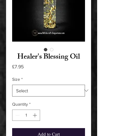
Healer's Blessing Oil
Price
£7.95
Size
*
Quantity
*
Add to Cart