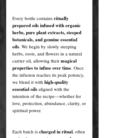
ritually
Every bottle contains
prepared oils infused with organic
herbs, pure plant extracts, steeped
botanicals, and genuine essential
oils
. We begin by slowly steeping
herbs, roots, and flowers in a natural
magical
carrier oil, allowing their
properties to infuse over time
. Once
the infusion reaches its peak potency,
high-quality
we blend it with
essential oils
aligned with the
intention of the recipe—whether for
love, protection, abundance, clarity, or
spiritual power.
charged in ritual
Each batch is
, often