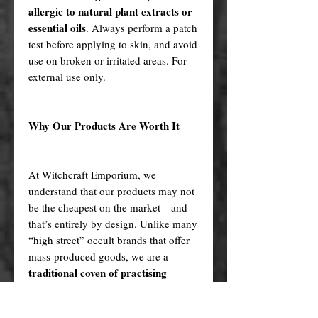
allergic to natural plant extracts or
essential oils
. Always perform a patch
test before applying to skin, and avoid
use on broken or irritated areas. For
external use only.
Why Our Products Are Worth It
At Witchcraft Emporium, we
understand that our products may not
be the cheapest on the market—and
that’s entirely by design. Unlike many
“high street” occult brands that offer
mass-produced goods, we are a
traditional coven of practising
witches
who handcraft each of our
handmade items with intention, care,