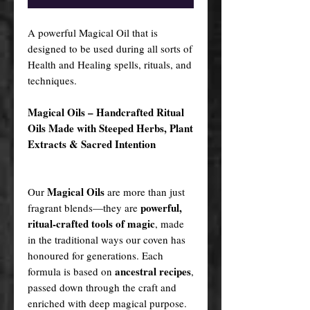
A powerful Magical Oil that is
designed to be used during all sorts of
Health and Healing spells, rituals, and
techniques.
Magical Oils – Handcrafted Ritual
Oils Made with Steeped Herbs, Plant
Extracts & Sacred Intention
Magical Oils
Our
are more than just
powerful,
fragrant blends—they are
ritual-crafted tools of magic
, made
in the traditional ways our coven has
honoured for generations. Each
ancestral recipes
formula is based on
,
passed down through the craft and
enriched with deep magical purpose.