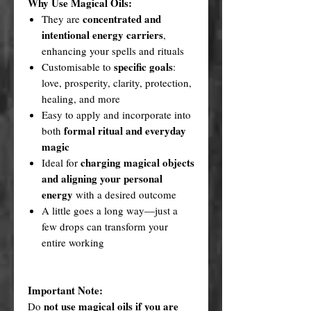
Why Use Magical Oils:
concentrated and
They are
intentional energy carriers
,
enhancing your spells and rituals
specific goals
Customisable to
:
love, prosperity, clarity, protection,
healing, and more
Easy to apply and incorporate into
formal ritual and everyday
both
magic
charging magical objects
Ideal for
and aligning your personal
energy
with a desired outcome
A little goes a long way—just a
few drops can transform your
entire working
Important Note:
not use magical oils if you are
Do