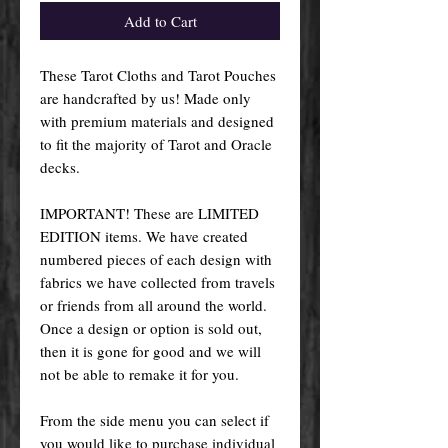
Add to Cart
These Tarot Cloths and Tarot Pouches
are handcrafted by us! Made only
with premium materials and designed
to fit the majority of Tarot and Oracle
decks.
IMPORTANT! These are LIMITED
EDITION items. We have created
numbered pieces of each design with
fabrics we have collected from travels
or friends from all around the world.
Once a design or option is sold out,
then it is gone for good and we will
not be able to remake it for you.
From the side menu you can select if
you would like to purchase individual