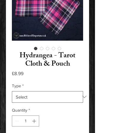
Hydrangea - Tarot
Cloth & Pouch
Price
£8.99
Type
*
Quantity
*