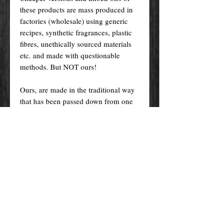
these products are mass produced in
factories (wholesale) using generic
recipes, synthetic fragrances, plastic
fibres, unethically sourced materials
etc. and made with questionable
methods. But NOT ours!
Ours, are made in the traditional way
that has been passed down from one
generation to the other, and specially
crafted just for you! Nevertheless, we
do try indeed to keep our prices as
low as possible for you to enjoy the
products and supplies you want at an
affordable price.
Please remember! At the end of the
day, you get what you pay for.