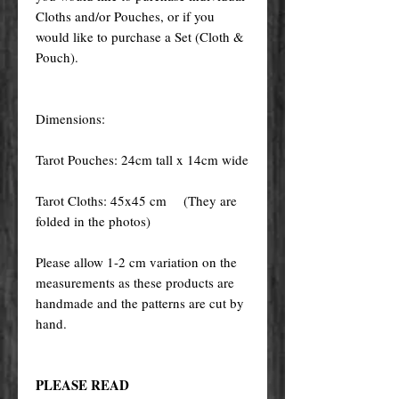
Cloths and/or Pouches, or if you
would like to purchase a Set (Cloth &
Pouch).
Dimensions:
Tarot Pouches: 24cm tall x 14cm wide
Tarot Cloths: 45x45 cm (They are
folded in the photos)
Please allow 1-2 cm variation on the
measurements as these products are
handmade and the patterns are cut by
hand.
PLEASE READ