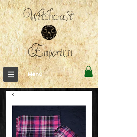
←Menu