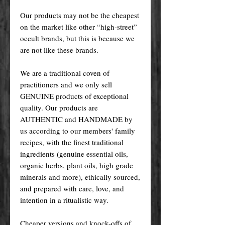
Our products may not be the cheapest
on the market like other “high-street”
occult brands, but this is because we
are not like these brands.
We are a traditional coven of
practitioners and we only sell
GENUINE products of exceptional
quality. Our products are
AUTHENTIC and HANDMADE by
us according to our members' family
recipes, with the finest traditional
ingredients (genuine essential oils,
organic herbs, plant oils, high grade
minerals and more), ethically sourced,
and prepared with care, love, and
intention in a ritualistic way.
Cheaper versions and knock-offs of