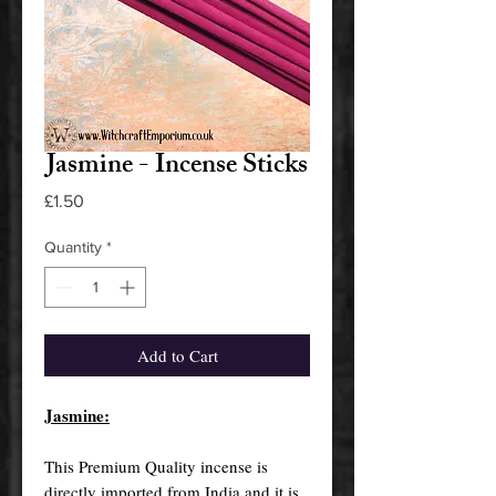
Jasmine - Incense Sticks
Price
£1.50
Quantity
*
Add to Cart
Jasmine:
This Premium Quality incense is
directly imported from India and it is