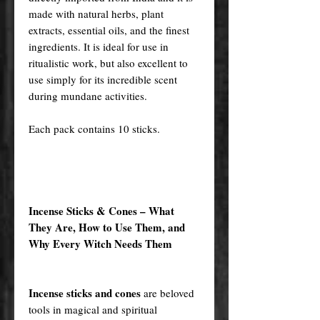
made with natural herbs, plant
extracts, essential oils, and the finest
ingredients. It is ideal for use in
ritualistic work, but also excellent to
use simply for its incredible scent
during mundane activities.
Each pack contains 10 sticks.
Incense Sticks & Cones – What
They Are, How to Use Them, and
Why Every Witch Needs Them
Incense sticks and cones
are beloved
tools in magical and spiritual