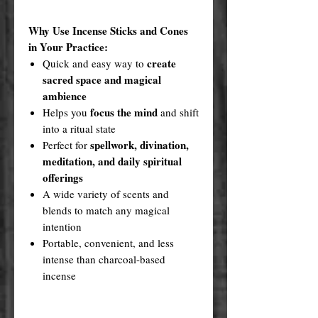
Why Use Incense Sticks and Cones
in Your Practice:
create
Quick and easy way to
sacred space and magical
ambience
focus the mind
Helps you
and shift
into a ritual state
spellwork, divination,
Perfect for
meditation, and daily spiritual
offerings
A wide variety of scents and
blends to match any magical
intention
Portable, convenient, and less
intense than charcoal-based
incense