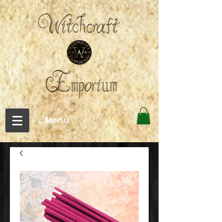
←Menu