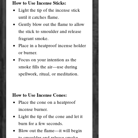
How to Use Incense Sticks:
Light the tip of the incense stick
until it catches flame.
Gently blow out the flame to allow
the stick to smoulder and release
fragrant smoke.
Place in a heatproof incense holder
or burner.
Focus on your intention as the
smoke fills the air—use during
spellwork, ritual, or meditation.
How to Use Incense Cones:
Place the cone on a heatproof
incense burner.
Light the tip of the cone and let it
burn for a few seconds.
Blow out the flame—it will begin
to smoulder and release smoke.