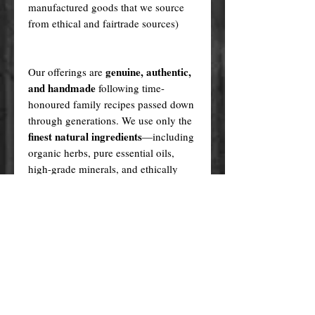
manufactured goods that we source
from ethical and fairtrade sources)
genuine, authentic,
Our offerings are
and handmade
following time-
honoured family recipes passed down
through generations. We use only the
finest natural ingredients
—including
organic herbs, pure essential oils,
high-grade minerals, and ethically
sourced plant oils—never synthetics
or fillers.
Every product is created in a sacred,
ritualistic manner, infused with love
and purpose.
In contrast, many cheaper alternatives
factory-made knock-offs
are
,