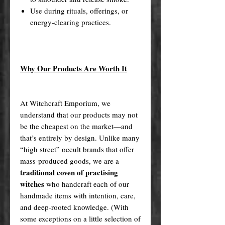
Use during rituals, offerings, or
energy-clearing practices.
Why Our Products Are Worth It
At Witchcraft Emporium, we
understand that our products may not
be the cheapest on the market—and
that’s entirely by design. Unlike many
“high street” occult brands that offer
mass-produced goods, we are a
traditional coven of practising
witches
who handcraft each of our
handmade items with intention, care,
and deep-rooted knowledge. (With
some exceptions on a little selection of