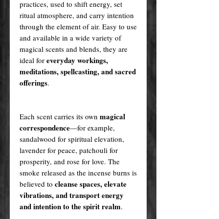
practices, used to shift energy, set
ritual atmosphere, and carry intention
through the element of air. Easy to use
and available in a wide variety of
magical scents and blends, they are
everyday workings,
ideal for
meditations, spellcasting, and sacred
offerings
.
magical
Each scent carries its own
correspondence
—for example,
sandalwood for spiritual elevation,
lavender for peace, patchouli for
prosperity, and rose for love. The
smoke released as the incense burns is
cleanse spaces, elevate
believed to
vibrations, and transport energy
and intention to the spirit realm
.