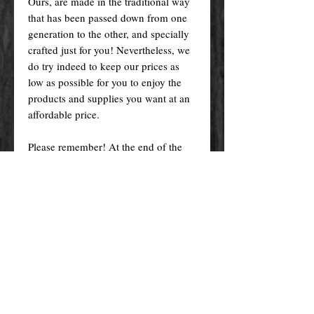
Ours, are made in the traditional way
that has been passed down from one
generation to the other, and specially
crafted just for you! Nevertheless, we
do try indeed to keep our prices as
low as possible for you to enjoy the
products and supplies you want at an
affordable price.
Please remember! At the end of the
day, you get what you pay for.
By purchasing any magical service,
work or product through our website