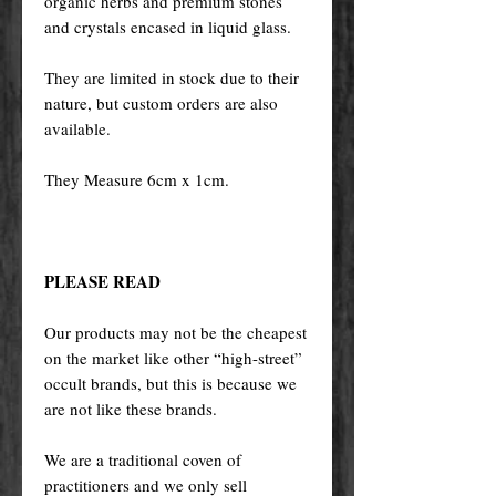
organic herbs and premium stones
and crystals encased in liquid glass.
They are limited in stock due to their
nature, but custom orders are also
available.
They Measure 6cm x 1cm.
PLEASE READ
Our products may not be the cheapest
on the market like other “high-street”
occult brands, but this is because we
are not like these brands.
We are a traditional coven of
practitioners and we only sell