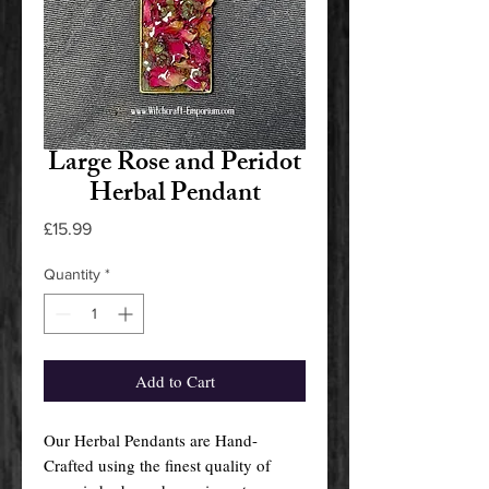
Large Rose and Peridot
Herbal Pendant
Price
£15.99
Quantity
*
Add to Cart
Our Herbal Pendants are Hand-
Crafted using the finest quality of