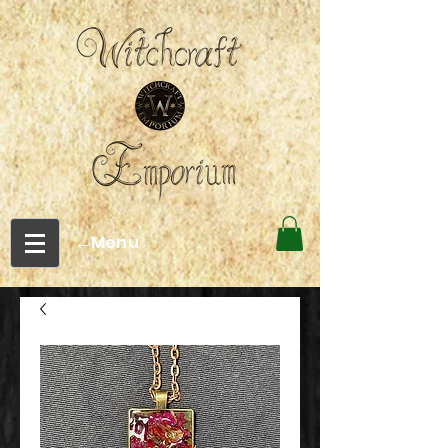
←Menu