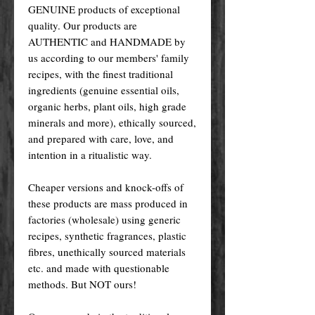
GENUINE products of exceptional
quality. Our products are
AUTHENTIC and HANDMADE by
us according to our members' family
recipes, with the finest traditional
ingredients (genuine essential oils,
organic herbs, plant oils, high grade
minerals and more), ethically sourced,
and prepared with care, love, and
intention in a ritualistic way.
Cheaper versions and knock-offs of
these products are mass produced in
factories (wholesale) using generic
recipes, synthetic fragrances, plastic
fibres, unethically sourced materials
etc. and made with questionable
methods. But NOT ours!