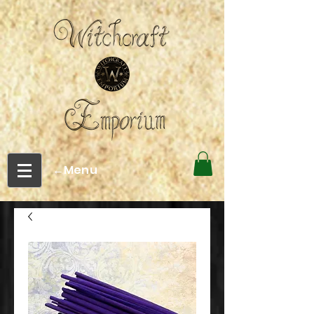
←Menu