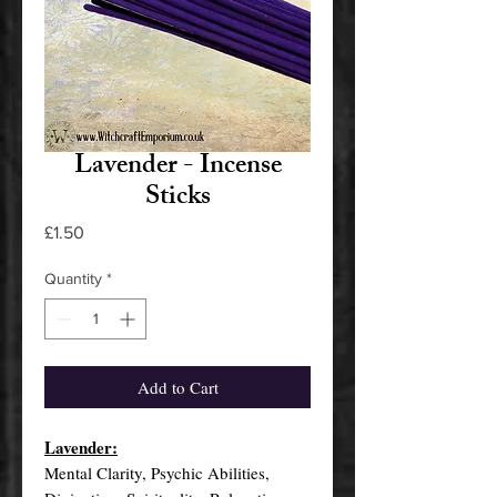
Lavender - Incense
Sticks
Price
£1.50
Quantity
*
Add to Cart
Lavender:
Mental Clarity, Psychic Abilities,