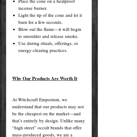
Place the cone on a heatproof
incense burner.
Light the tip of the cone and let it
burn for a few seconds.
Blow out the flame—it will begin
to smoulder and release smoke.
Use during rituals, offerings, or
energy-clearing practices.
Why Our Products Are Worth It
At Witchcraft Emporium, we
understand that our products may not
be the cheapest on the market—and
that’s entirely by design. Unlike many
“high street” occult brands that offer
mass-produced goods, we are a