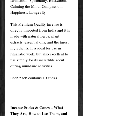
Divination, Spirituality, Relaxation,
Calming the Mind, Compassion,
Happiness, Longevity.
This Premium Quality incense is
directly imported from India and it is
made with natural herbs, plant
extracts, essential oils, and the finest
ingredients. It is ideal for use in
ritualistic work, but also excellent to
use simply for its incredible scent
during mundane activities.
Each pack contains 10 sticks.
Incense Sticks & Cones – What
They Are, How to Use Them, and