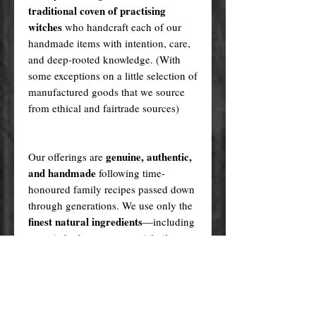
traditional coven of practising
witches
who handcraft each of our
handmade items with intention, care,
and deep-rooted knowledge. (With
some exceptions on a little selection of
manufactured goods that we source
from ethical and fairtrade sources)
genuine, authentic,
Our offerings are
and handmade
following time-
honoured family recipes passed down
through generations. We use only the
finest natural ingredients
—including
organic herbs, pure essential oils,
high-grade minerals, and ethically
sourced plant oils—never synthetics
or fillers.