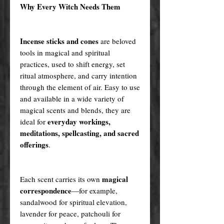
Why Every Witch Needs Them
Incense sticks and cones
are beloved
tools in magical and spiritual
practices, used to shift energy, set
ritual atmosphere, and carry intention
through the element of air. Easy to use
and available in a wide variety of
magical scents and blends, they are
everyday workings,
ideal for
meditations, spellcasting, and sacred
offerings
.
magical
Each scent carries its own
correspondence
—for example,
sandalwood for spiritual elevation,
lavender for peace, patchouli for