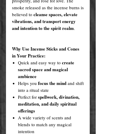
prosperity, and rose for love. The
smoke released as the incense burns is
cleanse spaces, elevate
believed to
vibrations, and transport energy
and intention to the spirit realm
.
Why Use Incense Sticks and Cones
in Your Practice:
create
Quick and easy way to
sacred space and magical
ambience
focus the mind
Helps you
and shift
into a ritual state
spellwork, divination,
Perfect for
meditation, and daily spiritual
offerings
A wide variety of scents and
blends to match any magical
intention