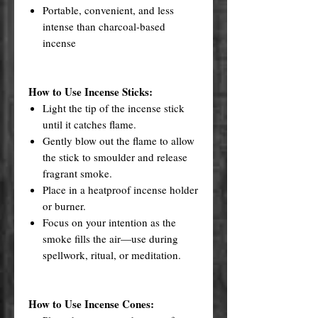
Portable, convenient, and less
intense than charcoal-based
incense
How to Use Incense Sticks:
Light the tip of the incense stick
until it catches flame.
Gently blow out the flame to allow
the stick to smoulder and release
fragrant smoke.
Place in a heatproof incense holder
or burner.
Focus on your intention as the
smoke fills the air—use during
spellwork, ritual, or meditation.
How to Use Incense Cones: