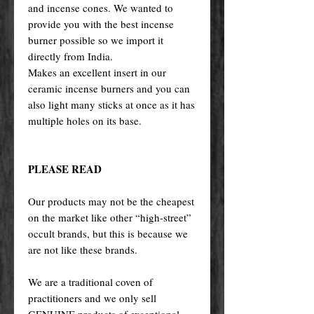
and incense cones. We wanted to
provide you with the best incense
burner possible so we import it
directly from India.
Makes an excellent insert in our
ceramic incense burners and you can
also light many sticks at once as it has
multiple holes on its base.
PLEASE READ
Our products may not be the cheapest
on the market like other “high-street”
occult brands, but this is because we
are not like these brands.
We are a traditional coven of
practitioners and we only sell
GENUINE products of exceptional