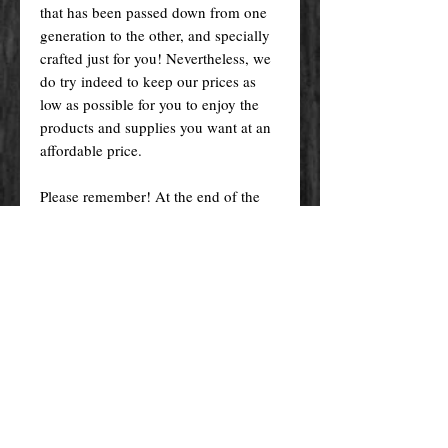
that has been passed down from one
generation to the other, and specially
crafted just for you! Nevertheless, we
do try indeed to keep our prices as
low as possible for you to enjoy the
products and supplies you want at an
affordable price.
Please remember! At the end of the
day, you get what you pay for.
By purchasing any magical service,
work or product through our website