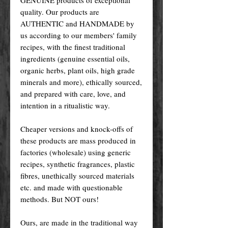
quality. Our products are
AUTHENTIC and HANDMADE by
us according to our members' family
recipes, with the finest traditional
ingredients (genuine essential oils,
organic herbs, plant oils, high grade
minerals and more), ethically sourced,
and prepared with care, love, and
intention in a ritualistic way.
Cheaper versions and knock-offs of
these products are mass produced in
factories (wholesale) using generic
recipes, synthetic fragrances, plastic
fibres, unethically sourced materials
etc. and made with questionable
methods. But NOT ours!
Ours, are made in the traditional way