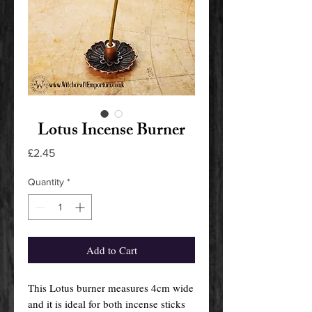
Lotus Incense Burner
Price
£2.45
Quantity
*
Add to Cart
This Lotus burner measures 4cm wide
and it is ideal for both incense sticks