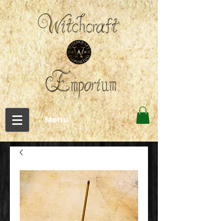
←Menu