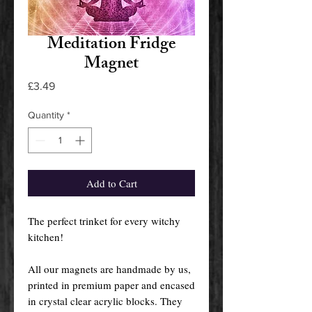
Meditation Fridge
Magnet
Price
£3.49
Quantity
*
Add to Cart
The perfect trinket for every witchy
kitchen!
All our magnets are handmade by us,
printed in premium paper and encased
in crystal clear acrylic blocks. They