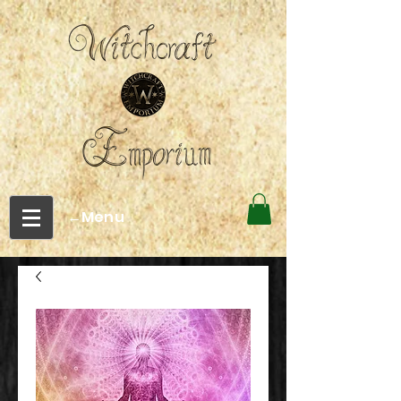
←Menu