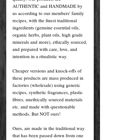
AUTHENTIC and HANDMADE by
us according to our members' family
recipes, with the finest traditional
ingredients (genuine essential oils,
organic herbs, plant oils, high grade
minerals and more), ethically sourced,
and prepared with care, love, and
intention in a ritualistic way.
Cheaper versions and knock-offs of
these products are mass produced in
factories (wholesale) using generic
recipes, synthetic fragrances, plastic
fibres, unethically sourced materials
etc. and made with questionable
methods. But NOT ours!
Ours, are made in the traditional way
that has been passed down from one