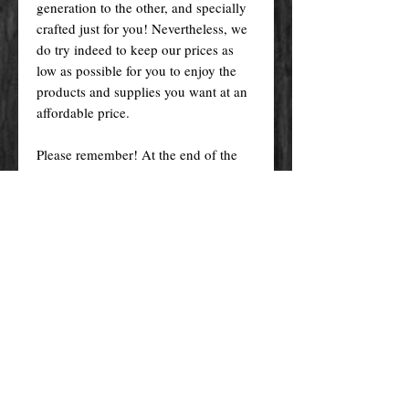
generation to the other, and specially
crafted just for you! Nevertheless, we
do try indeed to keep our prices as
low as possible for you to enjoy the
products and supplies you want at an
affordable price.
Please remember! At the end of the
day, you get what you pay for.
By purchasing any magical service,
work or product through our website
you confirm to have read, understood,
and agreed to the policies and the