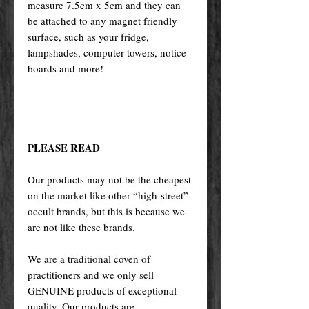
measure 7.5cm x 5cm and they can
be attached to any magnet friendly
surface, such as your fridge,
lampshades, computer towers, notice
boards and more!
PLEASE READ
Our products may not be the cheapest
on the market like other “high-street”
occult brands, but this is because we
are not like these brands.
We are a traditional coven of
practitioners and we only sell
GENUINE products of exceptional
quality. Our products are