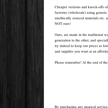
Cheaper versions and knock-offs of
factories (wholesale) using generic r
unethically sourced materials etc.
NOT ours!
Ours, are made in the traditional 
generation to the other, and special
try indeed to keep our prices as low
and supplies you want at an afforda
Please remember! At the end of the
By purchasing any magical service