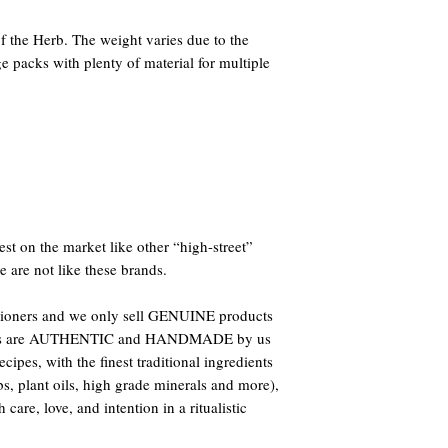
 the Herb. The weight varies due to the
e packs with plenty of material for multiple
st on the market like other “high-street”
e are not like these brands.
titioners and we only sell GENUINE products
oducts are AUTHENTIC and HANDMADE by us
ipes, with the finest traditional ingredients
bs, plant oils, high grade minerals and more),
care, love, and intention in a ritualistic