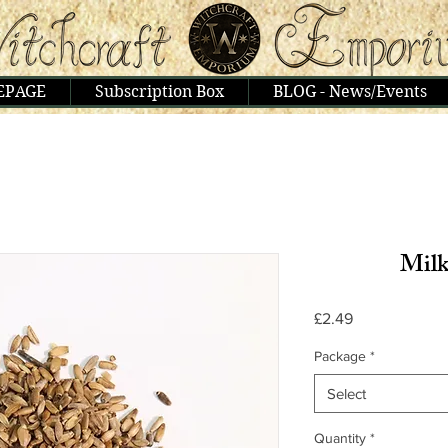
EPAGE
Subscription Box
BLOG - News/Events
Milk
Price
£2.49
Package
*
Select
Quantity
*