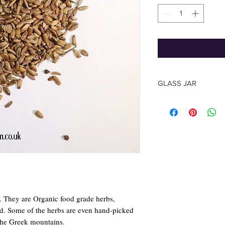
GLASS JAR
The shape of the jar m
photo, based on the su
The Herb quantity you
y. They are Organic food grade herbs,
rld. Some of the herbs are even hand-picked
the Greek mountains.