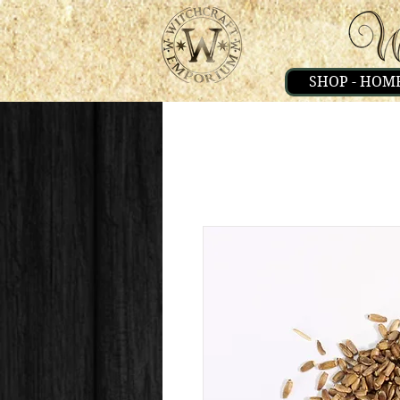
SHOP - HOM