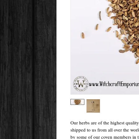
Our herbs are of the highest qualit
shipped to us from all over the wo
by some of our coven members in 