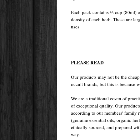
Each pack contains ⅓ cup (80ml) of
density of each herb. These are larg
uses.
PLEASE READ
Our products may not be the cheape
occult brands, but this is because w
We are a traditional coven of prac
of exceptional quality. Our pr
according to our members' family rec
(genuine essential oils, organic her
ethically sourced, and prepared with 
way.