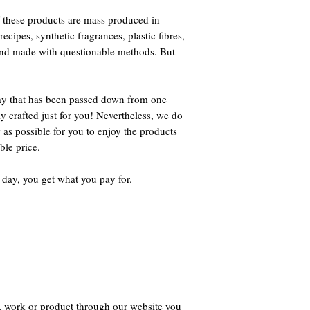
 these products are mass produced in
ecipes, synthetic fragrances, plastic fibres,
 and made with questionable methods. But
way that has been passed down from one
ly crafted just for you! Nevertheless, we do
 as possible for you to enjoy the products
ble price.
 day, you get what you pay for.
, work or product through our website you