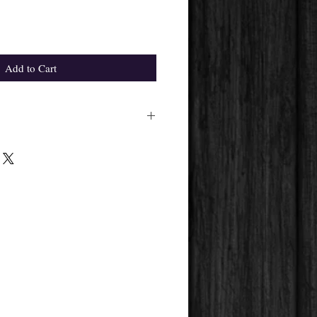
Add to Cart
ight differ from the one in the
pplier's availability.
 get will always be the same.