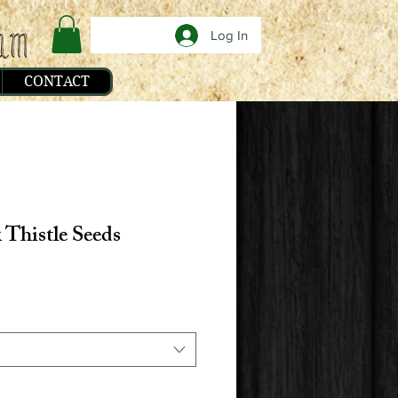
Log In
CONTACT
 Thistle Seeds