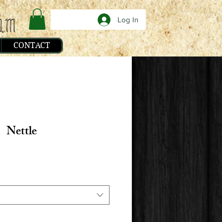
Log In
CONTACT
Nettle