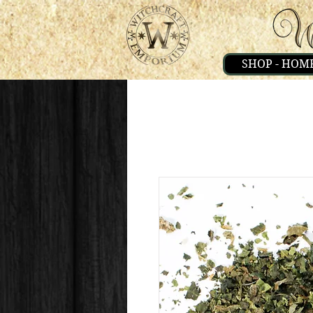
SHOP - HOM