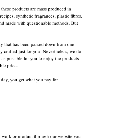
 these products are mass produced in
ecipes, synthetic fragrances, plastic fibres,
 and made with questionable methods. But
way that has been passed down from one
ly crafted just for you! Nevertheless, we do
 as possible for you to enjoy the products
ble price.
 day, you get what you pay for.
, work or product through our website you