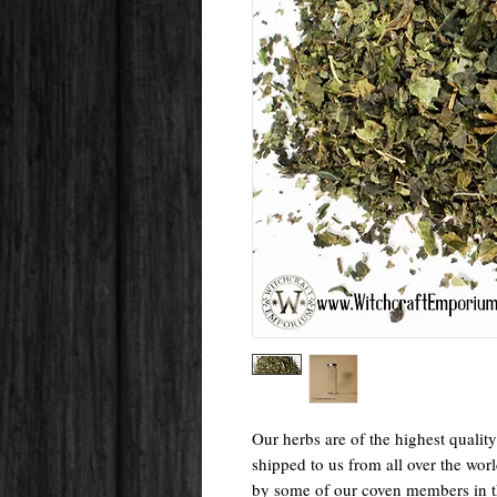
Our herbs are of the highest qualit
shipped to us from all over the wo
by some of our coven members in 