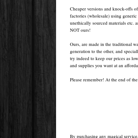
Cheaper versions and knock-offs of
factories (wholesale) using generic r
unethically sourced materials etc.
NOT ours!
Ours, are made in the traditional 
generation to the other, and special
try indeed to keep our prices as low
and supplies you want at an afforda
Please remember! At the end of the
By purchasing any magical service