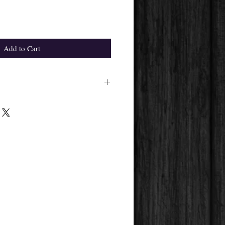
Add to Cart
ight differ from the one in the
pplier's availability.
 get will always be the same.