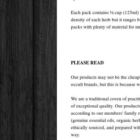
Each pack contains ½ cup (125ml) o
density of each herb but it ranges
packs with plenty of material for mu
PLEASE READ
Our products may not be the cheape
occult brands, but this is because w
We are a traditional coven of prac
of exceptional quality. Our pr
according to our members' family rec
(genuine essential oils, organic her
ethically sourced, and prepared with 
way.