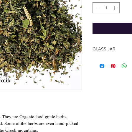
GLASS JAR
The shape of the jar m
photo, based on the su
The Herb quantity you
y. They are Organic food grade herbs,
rld. Some of the herbs are even hand-picked
the Greek mountains.