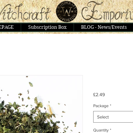
EPAGE
Subscription Box
BLOG - News/Events
Price
£2.49
Package
*
Select
Quantity
*