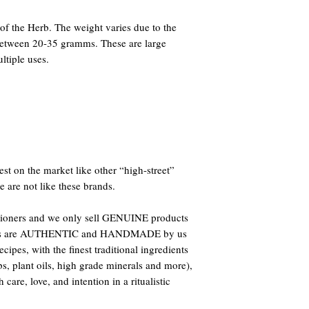
f the Herb. The weight varies due to the
 between 20-35 gramms. These are large
ltiple uses.
st on the market like other “high-street”
e are not like these brands.
titioners and we only sell GENUINE products
oducts are AUTHENTIC and HANDMADE by us
ipes, with the finest traditional ingredients
bs, plant oils, high grade minerals and more),
care, love, and intention in a ritualistic