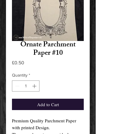
Ornate Parchment
Paper #10
Price
£0.50
Quantity
*
Add to Cart
Premium Quality Parchment Paper
with printed Design.