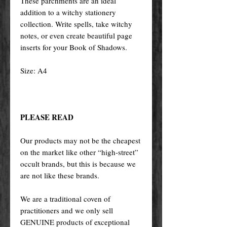
These parchments are an ideal
addition to a witchy stationery
collection. Write spells, take witchy
notes, or even create beautiful page
inserts for your Book of Shadows.
Size: A4
PLEASE READ
Our products may not be the cheapest
on the market like other “high-street”
occult brands, but this is because we
are not like these brands.
We are a traditional coven of
practitioners and we only sell
GENUINE products of exceptional