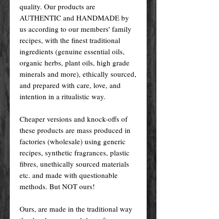
quality. Our products are
AUTHENTIC and HANDMADE by
us according to our members' family
recipes, with the finest traditional
ingredients (genuine essential oils,
organic herbs, plant oils, high grade
minerals and more), ethically sourced,
and prepared with care, love, and
intention in a ritualistic way.
Cheaper versions and knock-offs of
these products are mass produced in
factories (wholesale) using generic
recipes, synthetic fragrances, plastic
fibres, unethically sourced materials
etc. and made with questionable
methods. But NOT ours!
Ours, are made in the traditional way