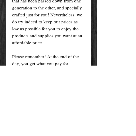
that has been passed down from one
generation to the other, and specially
crafted just for you! Nevertheless, we
do try indeed to keep our prices as
low as possible for you to enjoy the
products and supplies you want at an
affordable price.
Please remember! At the end of the
day, you get what you pay for.
By purchasing any magical service,
work or product through our website
you confirm to have read, understood,