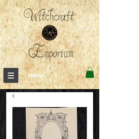
←Menu