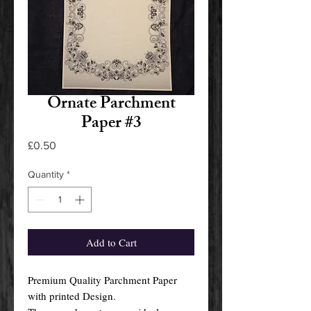
Ornate Parchment
Paper #3
Price
£0.50
Quantity
*
Add to Cart
Premium Quality Parchment Paper
with printed Design.