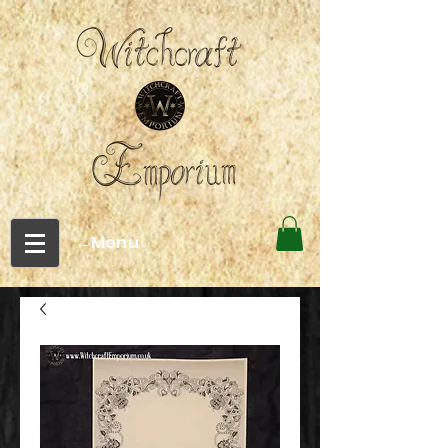
←Menu