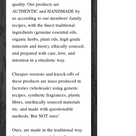
quality. Our products are
AUTHENTIC and HANDMADE by
us according to our members' family
recipes, with the finest traditional
ingredients (genuine essential oils,
organic herbs, plant oils, high grade
minerals and more), ethically sourced,
and prepared with care, love, and
intention in a ritualistic way.
Cheaper versions and knock-offs of
these products are mass produced in
factories (wholesale) using generic
recipes, synthetic fragrances, plastic
fibres, unethically sourced materials
etc. and made with questionable
methods. But NOT ours!
Ours, are made in the traditional way