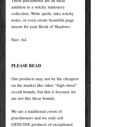
These parchments are an ideal
addition to a witchy stationery
collection. Write spells, take witchy
notes, or even create beautiful page
inserts for your Book of Shadows.
Size: A4
PLEASE READ
Our products may not be the cheapest
on the market like other “high-street”
occult brands, but this is because we
are not like these brands.
We are a traditional coven of
practitioners and we only sell
GENUINE products of exceptional