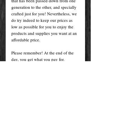
that has been passed down from one
generation to the other, and specially
crafted just for you! Nevertheless, we
do try indeed to keep our prices as
low as possible for you to enjoy the
products and supplies you want at an
affordable price.
Please remember! At the end of the
day, you get what you pay for.
By purchasing any magical service,
work or product through our website
you confirm to have read, understood,