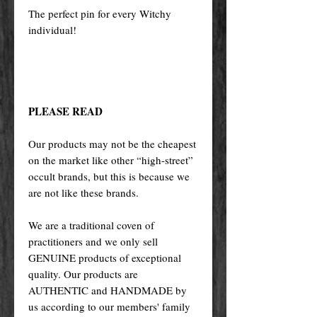
The perfect pin for every Witchy
individual!
PLEASE READ
Our products may not be the cheapest
on the market like other “high-street”
occult brands, but this is because we
are not like these brands.
We are a traditional coven of
practitioners and we only sell
GENUINE products of exceptional
quality. Our products are
AUTHENTIC and HANDMADE by
us according to our members' family