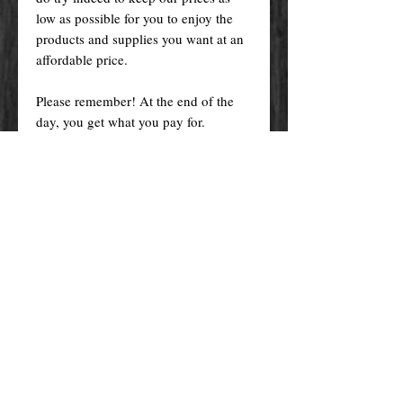
low as possible for you to enjoy the
products and supplies you want at an
affordable price.
Please remember! At the end of the
day, you get what you pay for.
By purchasing any magical service,
work or product through our website
you confirm to have read, understood,
and agreed to the policies and the
terms and conditions of our website.