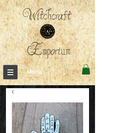
←Menu