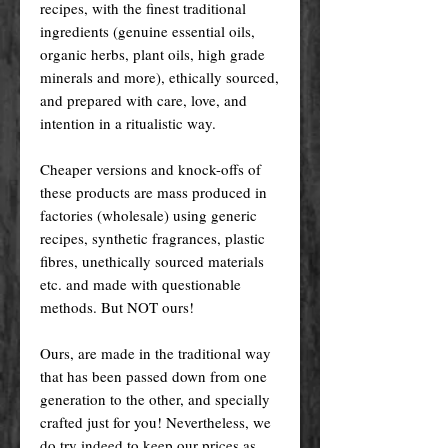
recipes, with the finest traditional
ingredients (genuine essential oils,
organic herbs, plant oils, high grade
minerals and more), ethically sourced,
and prepared with care, love, and
intention in a ritualistic way.
Cheaper versions and knock-offs of
these products are mass produced in
factories (wholesale) using generic
recipes, synthetic fragrances, plastic
fibres, unethically sourced materials
etc. and made with questionable
methods. But NOT ours!
Ours, are made in the traditional way
that has been passed down from one
generation to the other, and specially
crafted just for you! Nevertheless, we
do try indeed to keep our prices as