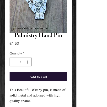
Palmistry Hand Pin
Price
£4.50
Quantity
*
Add to Cart
This Beautiful Witchy pin, is made of
solid metal and adorned with high
quality enamel.