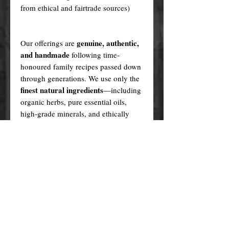
from ethical and fairtrade sources)
genuine, authentic,
Our offerings are
and handmade
following time-
honoured family recipes passed down
through generations. We use only the
finest natural ingredients
—including
organic herbs, pure essential oils,
high-grade minerals, and ethically
sourced plant oils—never synthetics
or fillers.
Every product is created in a sacred,
ritualistic manner, infused with love
and purpose.
In contrast, many cheaper alternatives
factory-made knock-offs
are
,