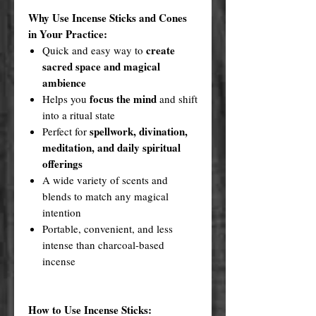
Why Use Incense Sticks and Cones
in Your Practice:
create
Quick and easy way to
sacred space and magical
ambience
focus the mind
Helps you
and shift
into a ritual state
spellwork, divination,
Perfect for
meditation, and daily spiritual
offerings
A wide variety of scents and
blends to match any magical
intention
Portable, convenient, and less
intense than charcoal-based
incense
How to Use Incense Sticks: