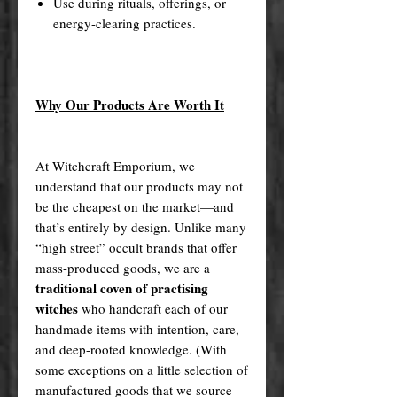
Use during rituals, offerings, or
energy-clearing practices.
Why Our Products Are Worth It
At Witchcraft Emporium, we
understand that our products may not
be the cheapest on the market—and
that’s entirely by design. Unlike many
“high street” occult brands that offer
mass-produced goods, we are a
traditional coven of practising
witches
who handcraft each of our
handmade items with intention, care,
and deep-rooted knowledge. (With
some exceptions on a little selection of
manufactured goods that we source