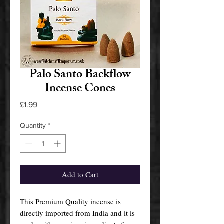
Palo Santo Backflow
Incense Cones
Price
£1.99
Quantity
*
Add to Cart
This Premium Quality incense is
directly imported from India and it is