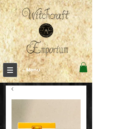
←Menu