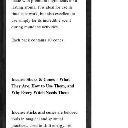
made with premium ingredients for a
lasting aroma. It is ideal for use in
ritualistic work, but also excellent to
use simply for its incredible scent
during mundane activities.
Each pack contains 10 cones.
Incense Sticks & Cones – What
They Are, How to Use Them, and
Why Every Witch Needs Them
Incense sticks and cones
are beloved
tools in magical and spiritual
practices, used to shift energy, set