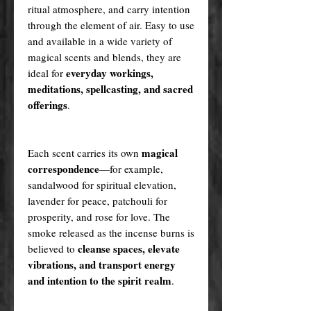
ritual atmosphere, and carry intention
through the element of air. Easy to use
and available in a wide variety of
magical scents and blends, they are
everyday workings,
ideal for
meditations, spellcasting, and sacred
offerings
.
magical
Each scent carries its own
correspondence
—for example,
sandalwood for spiritual elevation,
lavender for peace, patchouli for
prosperity, and rose for love. The
smoke released as the incense burns is
cleanse spaces, elevate
believed to
vibrations, and transport energy
and intention to the spirit realm
.