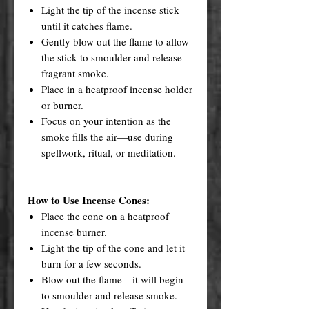
Light the tip of the incense stick
until it catches flame.
Gently blow out the flame to allow
the stick to smoulder and release
fragrant smoke.
Place in a heatproof incense holder
or burner.
Focus on your intention as the
smoke fills the air—use during
spellwork, ritual, or meditation.
How to Use Incense Cones:
Place the cone on a heatproof
incense burner.
Light the tip of the cone and let it
burn for a few seconds.
Blow out the flame—it will begin
to smoulder and release smoke.