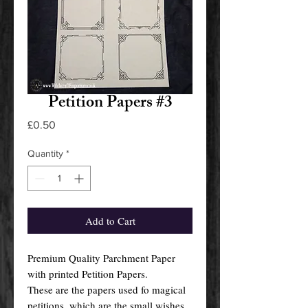
Petition Papers #3
Price
£0.50
Quantity
*
Add to Cart
Premium Quality Parchment Paper
with printed Petition Papers.
These are the papers used fo magical
petitions, which are the small wishes,