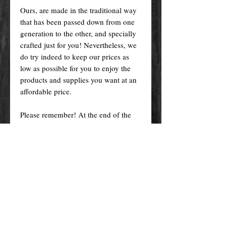
Ours, are made in the traditional way
that has been passed down from one
generation to the other, and specially
crafted just for you! Nevertheless, we
do try indeed to keep our prices as
low as possible for you to enjoy the
products and supplies you want at an
affordable price.
Please remember! At the end of the
day, you get what you pay for.
By purchasing any magical service,