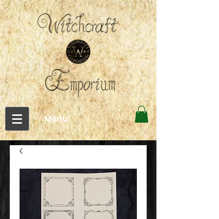
←Menu