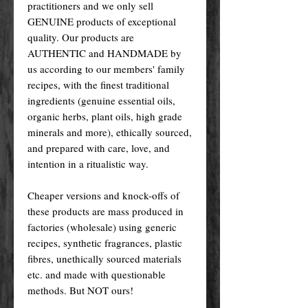
practitioners and we only sell
GENUINE products of exceptional
quality. Our products are
AUTHENTIC and HANDMADE by
us according to our members' family
recipes, with the finest traditional
ingredients (genuine essential oils,
organic herbs, plant oils, high grade
minerals and more), ethically sourced,
and prepared with care, love, and
intention in a ritualistic way.
Cheaper versions and knock-offs of
these products are mass produced in
factories (wholesale) using generic
recipes, synthetic fragrances, plastic
fibres, unethically sourced materials
etc. and made with questionable
methods. But NOT ours!