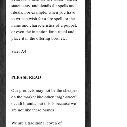
statements, and details for spells and
rituals. For example, when you have
to write a wish for a fire spell, or the
name and characteristics of a poppet,
or even the intention for a ritual and
place it in the offering bowl etc.
Size: A4
PLEASE READ
Our products may not be the cheapest
on the market like other “high-street”
occult brands, but this is because we
are not like these brands.
We are a traditional coven of