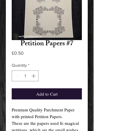
Petition Papers #7
Price
£0.50
Quantity
*
Add to Cart
Premium Quality Parchment Paper
with printed Petition Papers.
These are the papers used fo magical
petitions, which are the small wishes,