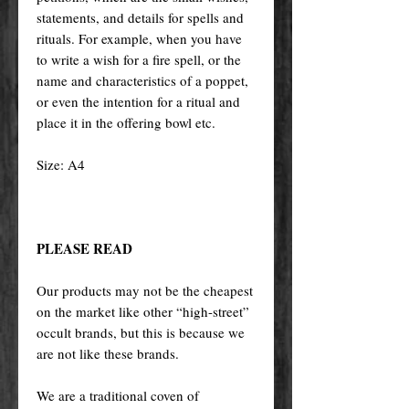
statements, and details for spells and
rituals. For example, when you have
to write a wish for a fire spell, or the
name and characteristics of a poppet,
or even the intention for a ritual and
place it in the offering bowl etc.
Size: A4
PLEASE READ
Our products may not be the cheapest
on the market like other “high-street”
occult brands, but this is because we
are not like these brands.
We are a traditional coven of