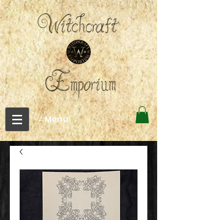
←Menu