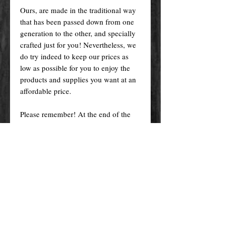
Ours, are made in the traditional way
that has been passed down from one
generation to the other, and specially
crafted just for you! Nevertheless, we
do try indeed to keep our prices as
low as possible for you to enjoy the
products and supplies you want at an
affordable price.
Please remember! At the end of the
day, you get what you pay for.
By purchasing any magical service,