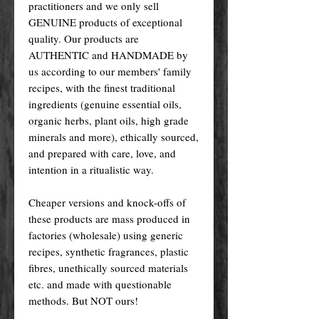
practitioners and we only sell
GENUINE products of exceptional
quality. Our products are
AUTHENTIC and HANDMADE by
us according to our members' family
recipes, with the finest traditional
ingredients (genuine essential oils,
organic herbs, plant oils, high grade
minerals and more), ethically sourced,
and prepared with care, love, and
intention in a ritualistic way.
Cheaper versions and knock-offs of
these products are mass produced in
factories (wholesale) using generic
recipes, synthetic fragrances, plastic
fibres, unethically sourced materials
etc. and made with questionable
methods. But NOT ours!