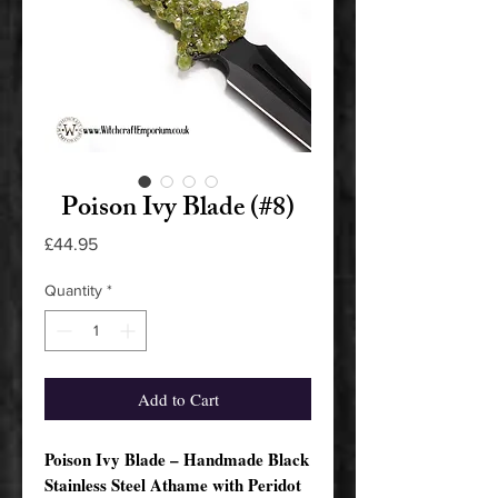
Poison Ivy Blade (#8)
Price
£44.95
Quantity
*
Add to Cart
Poison Ivy Blade – Handmade Black
Stainless Steel Athame with Peridot