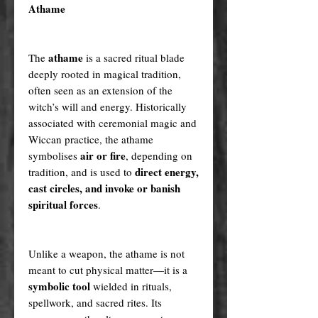
Athame
athame
The
is a sacred ritual blade
deeply rooted in magical tradition,
often seen as an extension of the
witch’s will and energy. Historically
associated with ceremonial magic and
Wiccan practice, the athame
air or fire
symbolises
, depending on
direct energy,
tradition, and is used to
cast circles, and invoke or banish
spiritual forces
.
Unlike a weapon, the athame is not
meant to cut physical matter—it is a
symbolic tool
wielded in rituals,
spellwork, and sacred rites. Its