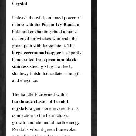
Crystal
Unleash the wild, untamed power of
Poison Ivy Blade
nature with the
, a
bold and enchanting ritual athame
designed for witches who walk the
green path with fierce intent. This
large ceremonial dagger
is expertly
premium black
handcrafted from
stainless steel
, giving it a sleek,
shadowy finish that radiates strength
and elegance.
The handle is crowned with a
handmade cluster of Peridot
crystals
, a gemstone revered for its
connection to the heart chakra,
growth, and elemental Earth energy.
Peridot’s vibrant green hue evokes
nature's vitality and the hidden