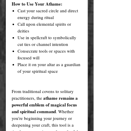
How to Use Your Athame:
Cast your sacred circle and direct
energy during ritual
Call upon elemental spirits or
deities
Use in spellcraft to symbolically
cut ties or channel intention
Consecrate tools or spaces with
focused will
Place it on your altar as a guardian
of your spiritual space
From traditional covens to solitary
athame remains a
practitioners, the
powerful emblem of magical focus
and spiritual command
. Whether
you're beginning your journey or
deepening your craft, this tool is a