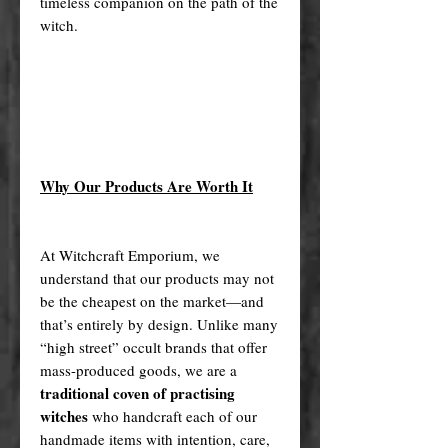
timeless companion on the path of the
witch.
Why Our Products Are Worth It
At Witchcraft Emporium, we
understand that our products may not
be the cheapest on the market—and
that’s entirely by design. Unlike many
“high street” occult brands that offer
mass-produced goods, we are a
traditional coven of practising
witches
who handcraft each of our
handmade items with intention, care,