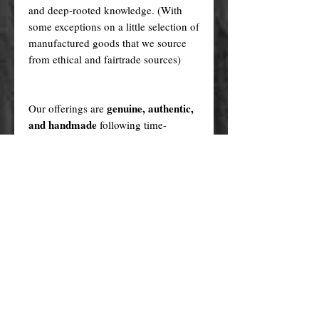
and deep-rooted knowledge. (With
some exceptions on a little selection of
manufactured goods that we source
from ethical and fairtrade sources)
genuine, authentic,
Our offerings are
and handmade
following time-
honoured family recipes passed down
through generations. We use only the
finest natural ingredients
—including
organic herbs, pure essential oils,
high-grade minerals, and ethically
sourced plant oils—never synthetics
or fillers.
Every product is created in a sacred,
ritualistic manner, infused with love