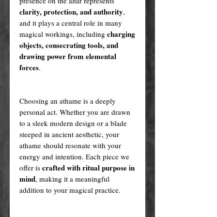
presence on the altar represents
clarity, protection, and authority
,
and it plays a central role in many
charging
magical workings, including
objects, consecrating tools, and
drawing power from elemental
forces
.
Choosing an athame is a deeply
personal act. Whether you are drawn
to a sleek modern design or a blade
steeped in ancient aesthetic, your
athame should resonate with your
energy and intention. Each piece we
crafted with ritual purpose in
offer is
mind
, making it a meaningful
addition to your magical practice.