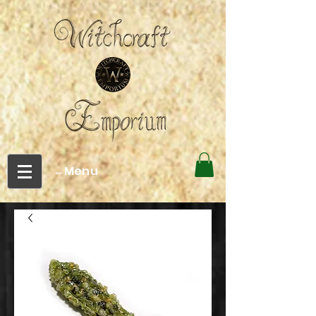
←Menu