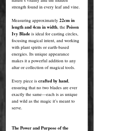
strength found in every leaf and vine.
22cm in
Measuring approximately
length and 4cm in width
Poison
, the
Ivy Blade
is ideal for casting circles,
focusing magical intent, and working
with plant spirits or earth-based
energies. Its unique appearance
makes it a powerful addition to any
altar or collection of magical tools.
crafted by hand
Every piece is
,
ensuring that no two blades are ever
exactly the same—each is as unique
and wild as the magic it’s meant to
serve.
The Power and Purpose of the