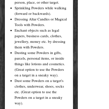
person, place, or other target.
Sprinkling Powders while walking
(forward or backwards).
Dressing Altar Candles or Magical
Tools with Powders.
Enchant objects such as legal
papers, business cards, clothes,
jewellery, money etc. by dressing
them with Powders.
Dusting some Powders in gifts,
parcels, personal items, or inside
things like lotions and cosmetics.
(Great option to use the Powders
on a target in a sneaky way).
Dust some Powders on a target's
clothes, underwear, shoes, socks
etc. (Great option to use the
Powders on a target in a sneaky
way).