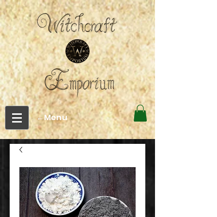
←Menu