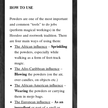
HOW TO USE
Powders are one of the most important
and common “tools” to do jobs
(perform magical workings) in the
Hoodoo and rootwork tradition. There
are four main ways of using them:
Sprinkling
The African influence
–
the powders, especially while
walking as a form of foot-track
magic.
The Afro-Caribbean influence
–
Blowing
the powders (on the air,
over candles, on objects etc.)
The African-American influence
–
Wearing
the powders or carrying
them in mojo bags.
As an
The European influence
–
ingredient
or part of a spell or