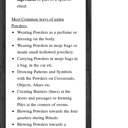
ritual.
Most Common ways of using
Powders:
Wearing Powders as a perfume or
dressing on the body.
Wearing Powders in mojo bags or
inside small hollowed jewellery.
Carrying Powders in mojo bags in
a bag, in the car etc.
Drawing Patterns and Symbols
with the Powders on Crossroads,
Objects, Altars etc.
Creating Barriers (lines) at the
doors and passages or forming
Piles at the corners of rooms.
Blowing Powders towards the four
quarters during Rituals.
Blowing Powders towards a