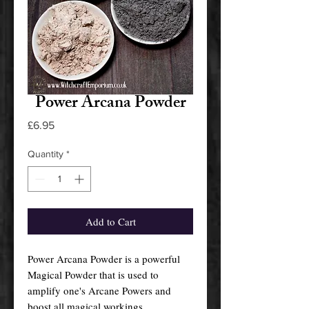
Power Arcana Powder
Price
£6.95
Quantity
*
Add to Cart
Power Arcana Powder is a powerful
Magical Powder that is used to
amplify one's Arcane Powers and
boost all magical workings.