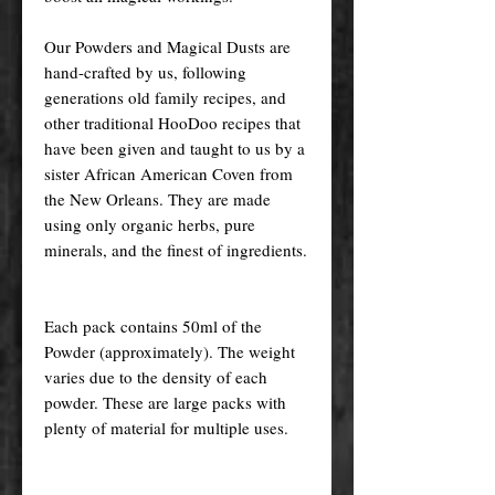
Our Powders and Magical Dusts are
hand-crafted by us, following
generations old family recipes, and
other traditional HooDoo recipes that
have been given and taught to us by a
sister African American Coven from
the New Orleans. They are made
using only organic herbs, pure
minerals, and the finest of ingredients.
Each pack contains 50ml of the
Powder (approximately). The weight
varies due to the density of each
powder. These are large packs with
plenty of material for multiple uses.