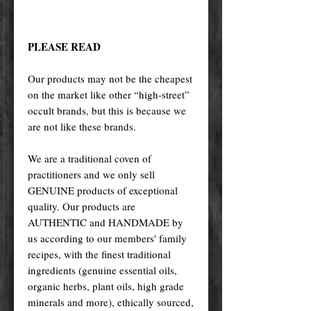
PLEASE READ
Our products may not be the cheapest
on the market like other “high-street”
occult brands, but this is because we
are not like these brands.
We are a traditional coven of
practitioners and we only sell
GENUINE products of exceptional
quality. Our products are
AUTHENTIC and HANDMADE by
us according to our members' family
recipes, with the finest traditional
ingredients (genuine essential oils,
organic herbs, plant oils, high grade
minerals and more), ethically sourced,