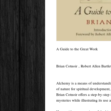
A Guide to the Great Work
Brian Cotnoir , Robert Allen Bartl
Alchemy is a means of understandin
of nature for spiritual development,
Brian Cotnoir offers a step-by-step
mysteries while illustrating its use