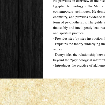
He provides an overview of the hist
Egyptian technology to the Middl
contemporary techniques. He demys
chemistry, and provides evidence 
form of psychotherapy. The guide a
that safely and intelligently lead re
and spiritual practice.
· Provides step-by-step instruction
· Explains the theory underlying th
works
· Demystifies the relationship bet
beyond the “psychological interpre
· Introduces the practice of alchem
Contact Us
Blog
Shipping