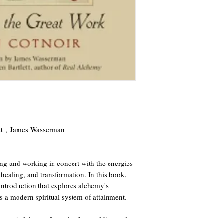
ett , James Wasserman
g and working in concert with the energies
 healing, and transformation. In this book,
 introduction that explores alchemy's
 as a modern spiritual system of attainment.