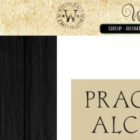
SHOP - HOM