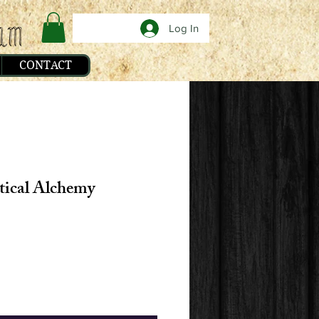
Log In
CONTACT
tical Alchemy
e