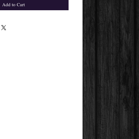
Add to Cart