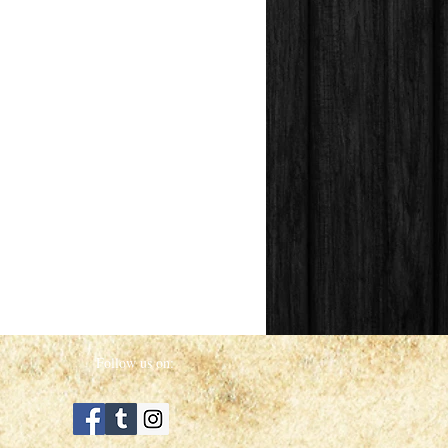
Follow us on: