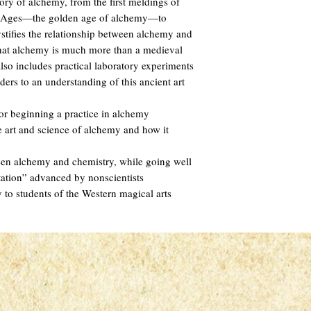
ory of alchemy, from the first meldings of
e Ages—the golden age of alchemy—to
tifies the relationship between alchemy and
that alchemy is much more than a medieval
lso includes practical laboratory experiments
aders to an understanding of this ancient art
 for beginning a practice in alchemy
e art and science of alchemy and how it
ween alchemy and chemistry, while going well
tation” advanced by nonscientists
y to students of the Western magical arts