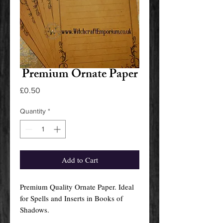
Premium Ornate Paper
Price
£0.50
Quantity
*
Add to Cart
Premium Quality Ornate Paper. Ideal
for Spells and Inserts in Books of
Shadows.