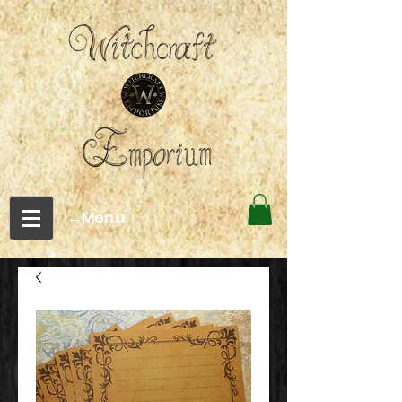
←Menu