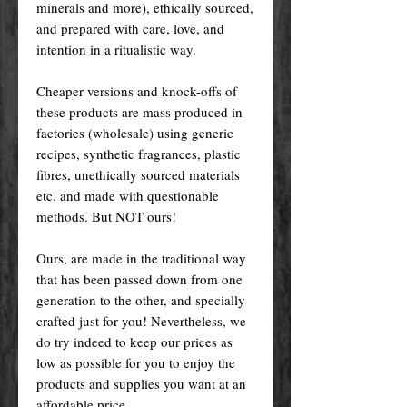
minerals and more), ethically sourced,
and prepared with care, love, and
intention in a ritualistic way.
Cheaper versions and knock-offs of
these products are mass produced in
factories (wholesale) using generic
recipes, synthetic fragrances, plastic
fibres, unethically sourced materials
etc. and made with questionable
methods. But NOT ours!
Ours, are made in the traditional way
that has been passed down from one
generation to the other, and specially
crafted just for you! Nevertheless, we
do try indeed to keep our prices as
low as possible for you to enjoy the
products and supplies you want at an
affordable price.