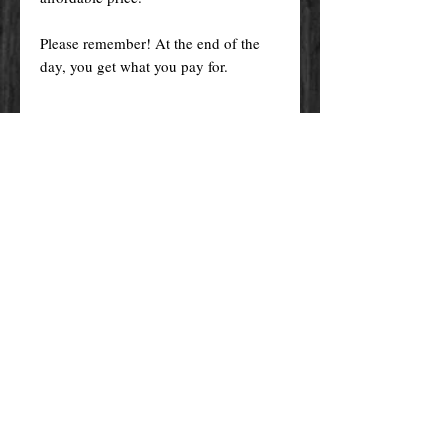
Please remember! At the end of the
day, you get what you pay for.
By purchasing any magical service,
work or product through our website
you confirm to have read, understood,
and agreed to the policies and the
terms and conditions of our website.