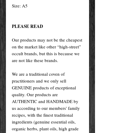
Size: A5
PLEASE READ
Our products may not be the cheapest
on the market like other “high-street”
occult brands, but this is because we
are not like these brands.
We are a traditional coven of
practitioners and we only sell
GENUINE products of exceptional
quality. Our products are
AUTHENTIC and HANDMADE by
us according to our members' family
recipes, with the finest traditional
ingredients (genuine essential oils,
organic herbs, plant oils, high grade