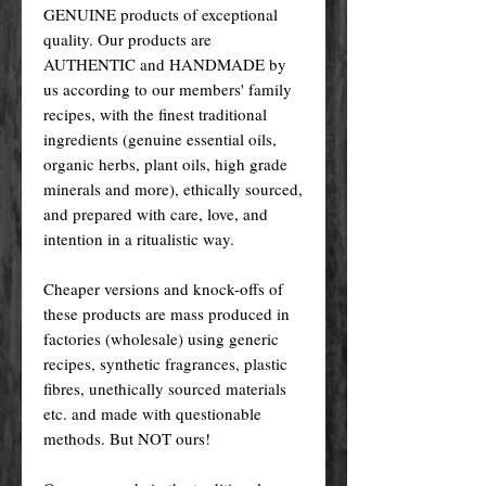
GENUINE products of exceptional
quality. Our products are
AUTHENTIC and HANDMADE by
us according to our members' family
recipes, with the finest traditional
ingredients (genuine essential oils,
organic herbs, plant oils, high grade
minerals and more), ethically sourced,
and prepared with care, love, and
intention in a ritualistic way.
Cheaper versions and knock-offs of
these products are mass produced in
factories (wholesale) using generic
recipes, synthetic fragrances, plastic
fibres, unethically sourced materials
etc. and made with questionable
methods. But NOT ours!