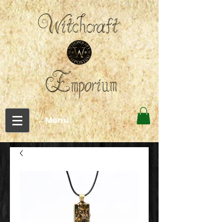
←Menu