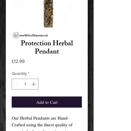
Protection Herbal
Pendant
Price
£12.99
Quantity
*
Add to Cart
Our Herbal Pendants are Hand-
Crafted using the finest quality of