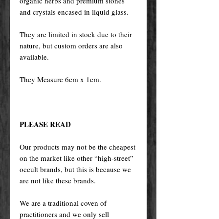
organic herbs and premium stones
and crystals encased in liquid glass.
They are limited in stock due to their
nature, but custom orders are also
available.
They Measure 6cm x 1cm.
PLEASE READ
Our products may not be the cheapest
on the market like other “high-street”
occult brands, but this is because we
are not like these brands.
We are a traditional coven of
practitioners and we only sell