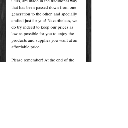
Ours, are made in the traditional way
that has been passed down from one
generation to the other, and specially
crafted just for you! Nevertheless, we
do try indeed to keep our prices as
low as possible for you to enjoy the
products and supplies you want at an
affordable price.
Please remember! At the end of the
day, you get what you pay for.
By purchasing any magical service,
work or product through our website