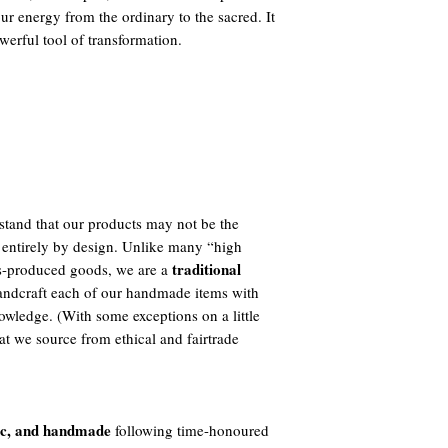
your energy from the ordinary to the sacred. It
werful tool of transformation.
tand that our products may not be the
 entirely by design. Unlike many “high
traditional
ass-produced goods, we are a
ndcraft each of our handmade items with
owledge. (With some exceptions on a little
t we source from ethical and fairtrade
ic, and handmade
following time-honoured