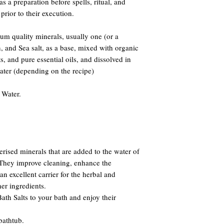
 as a preparation before spells, ritual, and
prior to their execution.
m quality minerals, usually one (or a
and Sea salt, as a base, mixed with organic
s, and pure essential oils, and dissolved in
water (depending on the recipe)
 Water.
erised minerals that are added to the water of
. They improve cleaning, enhance the
n excellent carrier for the herbal and
er ingredients.
th Salts to your bath and enjoy their
bathtub.