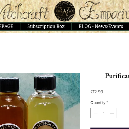
EPAGE
Subscription Box
BLOG - News/Events
Purifica
Price
£12.99
Quantity
*