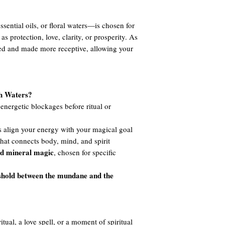
ssential oils, or floral waters—is chosen for
 as protection, love, clarity, or prosperity. As
ned and made more receptive, allowing your
th Waters?
nergetic blockages before ritual or
 align your energy with your magical goal
hat connects body, mind, and spirit
nd mineral magic
, chosen for specific
shold between the mundane and the
tual, a love spell, or a moment of spiritual