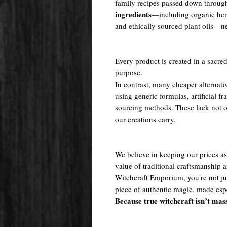
family recipes passed down throug
ingredients
—including organic herb
and ethically sourced plant oils—nev
Every product is created in a sacred
purpose.
In contrast, many cheaper alternati
using generic formulas, artificial fr
sourcing methods. These lack not onl
our creations carry.
We believe in keeping our prices as 
value of traditional craftsmanship
Witchcraft Emporium, you're not j
piece of authentic magic, made espe
Because true witchcraft isn’t mas