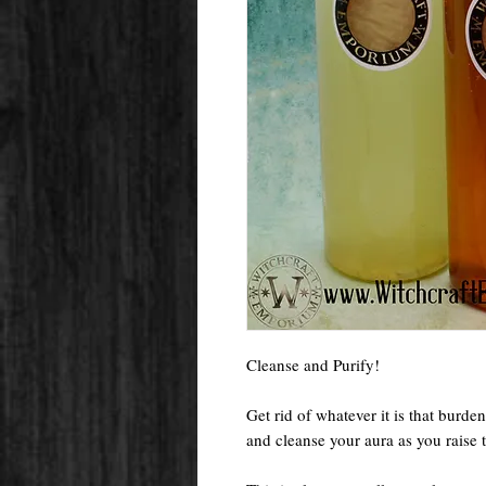
Cleanse and Purify!
Get rid of whatever it is that burde
and cleanse your aura as you raise 