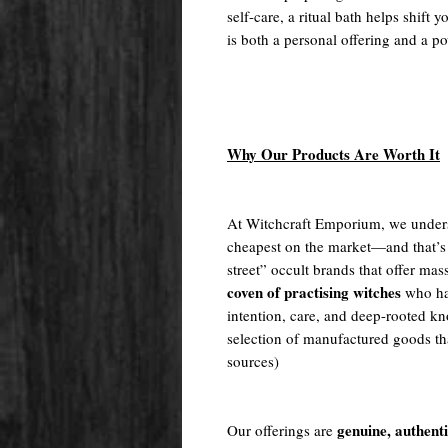
self-care, a ritual bath helps shift 
is both a personal offering and a po
Why Our Products Are Worth It
At Witchcraft Emporium, we unders
cheapest on the market—and that’s
street” occult brands that offer m
coven of practising witches
who ha
intention, care, and deep-rooted kn
selection of manufactured goods tha
sources)
genuine, authent
Our offerings are