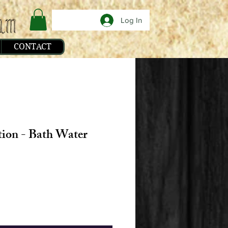
Log In
CONTACT
tion - Bath Water