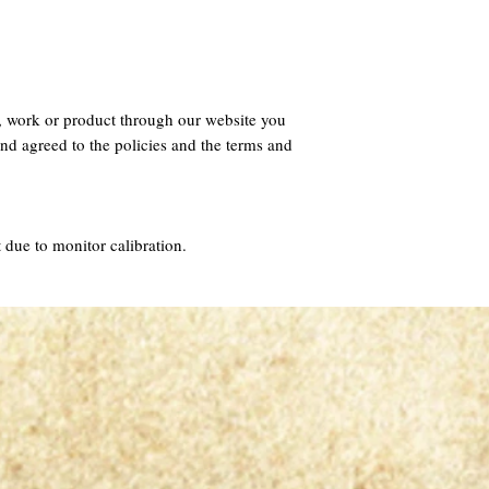
, work or product through our website you
nd agreed to the policies and the terms and
 due to monitor calibration.