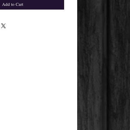
Add to Cart