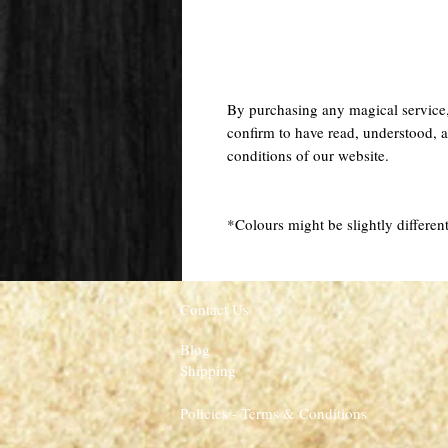
By purchasing any magical service
confirm to have read, understood, a
conditions of our website.
*Colours might be slightly different
Contact Us
Blog
Shipping
Policies - Terms & Conditions