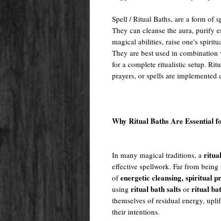
Spell / Ritual Baths, are a form of
They can cleanse the aura, purify e
magical abilities, raise one's spiritu
They are best used in combination w
for a complete ritualistic setup. Rit
prayers, or spells are implemented 
Why Ritual Baths Are Essential f
ritua
In many magical traditions, a
effective spellwork. Far from being 
energetic cleansing, spiritual 
of
ritual bath salts
ritual ba
using
or
themselves of residual energy, uplif
their intentions.