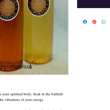
ns your spiritual body. Soak in the bathtub
the vibrations of your energy.