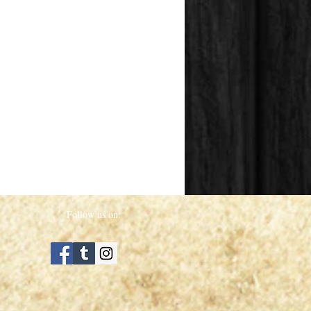
Follow us on: