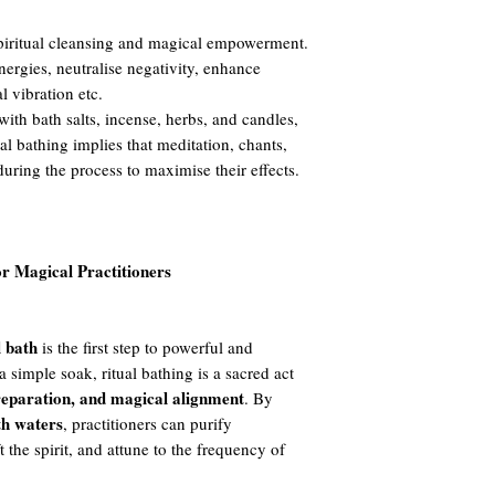
 spiritual cleansing and magical empowerment.
nergies, neutralise negativity, enhance
al vibration etc.
ith bath salts, incense, herbs, and candles,
ual bathing implies that meditation, chants,
during the process to maximise their effects.
or Magical Practitioners
l bath
is the first step to powerful and
a simple soak, ritual bathing is a sacred act
preparation, and magical alignment
. By
th waters
, practitioners can purify
t the spirit, and attune to the frequency of