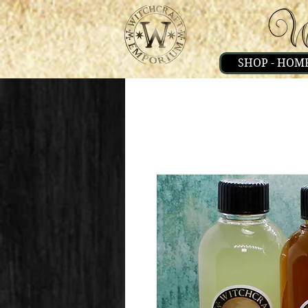
SHOP - HOM