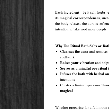
Each ingredient—be it salt, herbs, e
magical correspondences
its
, such
the body relaxes, the aura is softe
intention to take root more deeply.
Why Use Ritual Bath Salts or Ba
Cleanses the aura
and removes e
spellwork
Raises your vibration
and helps
Serves as a mindful pre-ritual
t
Infuses the bath with herbal a
intentions
a thre
Creates a liminal space—
magical
Whether preparing for a full moon ri