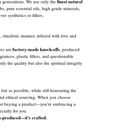
finest natural
h generations. We use only the
s, pure essential oils, high-grade minerals,
er synthetics or fillers.
, ritualistic manner, infused with love and
factory-made knock-offs
ves are
, produced
agrances, plastic fillers, and questionable
y the quality but also the spiritual integrity
fair as possible, while still honouring the
 and ethical sourcing. When you choose
ust buying a product—you’re embracing a
cially for you.
s-produced—it's crafted.