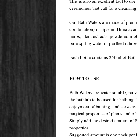
This is also an excellent tool to use
ceremonies that call for a cleansing 
Our Bath Waters are made of premiu
combination) of Epsom, Himalayan, 
herbs, plant extracts, powdered root
pure spring water or purified rain 
Each bottle contains 250ml of Bath
HOW TO USE
Bath Waters are water-soluble, pulv
the bathtub to be used for bathing
enjoyment of bathing, and serve as a
magical properties of plants and oth
Simply add the desired amount of Ba
properties.
Suggested amount is one pack per 