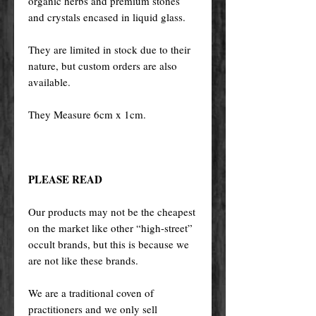
organic herbs and premium stones
and crystals encased in liquid glass.
They are limited in stock due to their
nature, but custom orders are also
available.
They Measure 6cm x 1cm.
PLEASE READ
Our products may not be the cheapest
on the market like other “high-street”
occult brands, but this is because we
are not like these brands.
We are a traditional coven of
practitioners and we only sell