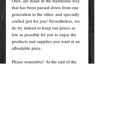
Ours, are made in the traditional way
that has been passed down from one
generation to the other, and specially
crafted just for you! Nevertheless, we
do try indeed to keep our prices as
low as possible for you to enjoy the
products and supplies you want at an
affordable price.
Please remember! At the end of the
day, you get what you pay for.
By purchasing any magical service,
work or product through our website