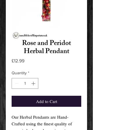
Rose and Peridot
Herbal Pendant
Price
£12.99
Quantity
*
Add to Cart
Our Herbal Pendants are Hand-
Crafted using the finest quality of