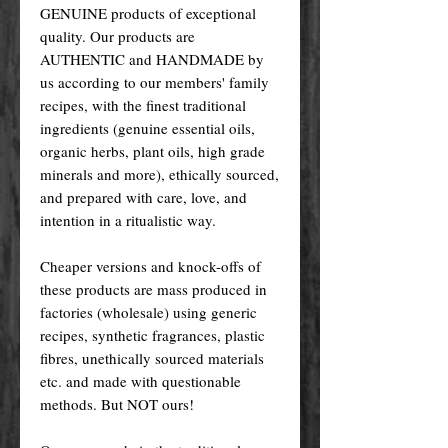
GENUINE products of exceptional
quality. Our products are
AUTHENTIC and HANDMADE by
us according to our members' family
recipes, with the finest traditional
ingredients (genuine essential oils,
organic herbs, plant oils, high grade
minerals and more), ethically sourced,
and prepared with care, love, and
intention in a ritualistic way.
Cheaper versions and knock-offs of
these products are mass produced in
factories (wholesale) using generic
recipes, synthetic fragrances, plastic
fibres, unethically sourced materials
etc. and made with questionable
methods. But NOT ours!