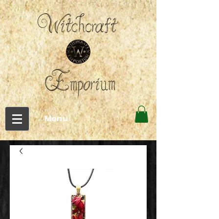
←Menu