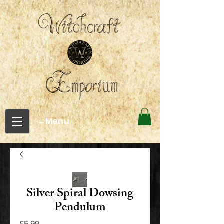
←Menu
Silver Spiral Dowsing
Pendulum
Price
£5.99