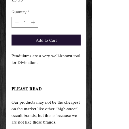
Quantity
*
Add to Cart
Pendulums are a very well-known tool
for Divination.
PLEASE READ
Our products may not be the cheapest
on the market like other “high-street”
occult brands, but this is because we
are not like these brands.