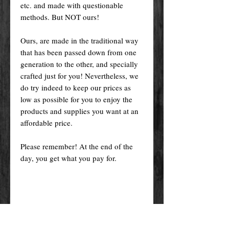
etc. and made with questionable
methods. But NOT ours!
Ours, are made in the traditional way
that has been passed down from one
generation to the other, and specially
crafted just for you! Nevertheless, we
do try indeed to keep our prices as
low as possible for you to enjoy the
products and supplies you want at an
affordable price.
Please remember! At the end of the
day, you get what you pay for.