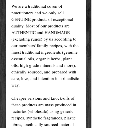
We are a traditional coven of
practitioners and we only sell
GENUINE products of exceptional
quality. Most of our products are
AUTHENTIC and HANDMADE
(excluding runes) by us according to
our members' family recipes, with the
finest traditional ingredients (genuine
essential oils, organic herbs, plant
oils, high grade minerals and more),
ethically sourced, and prepared with
care, love, and intention in a ritualistic
way.
Cheaper versions and knock-offs of
these products are mass produced in
factories (wholesale) using generic
recipes, synthetic fragrances, plastic
fibres, unethically sourced materials